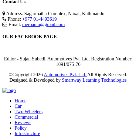
Contact Us
Address: Sagarmatha Complex, Naxal, Kathmandu
Phone:
+977 01-4493619
Email:
meroauto@gmail.com
OUR FACEBOOK PAGE
Editor - Sujan Subedi, Automotives Pvt. Ltd. Registration Number:
1091/075-76
©Copyright
2026
Automotives Pvt. Ltd.
All Rights Reserved.
Designed & Developed by
Smartway Learning Technologies
Home
Car
Two Wheelers
Commercial
Reviews
Policy
Infrastructure