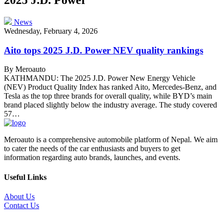
News
Wednesday, February 4, 2026
Aito tops 2025 J.D. Power NEV quality rankings
By Meroauto
KATHMANDU: The 2025 J.D. Power New Energy Vehicle
(NEV) Product Quality Index has ranked Aito, Mercedes-Benz, and
Tesla as the top three brands for overall quality, while BYD’s main
brand placed slightly below the industry average. The study covered
57…
Meroauto is a comprehensive automobile platform of Nepal. We aim
to cater the needs of the car enthusiasts and buyers to get
information regarding auto brands, launches, and events.
Useful Links
About Us
Contact Us