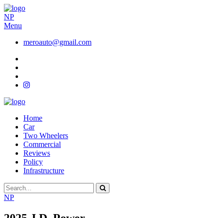
NP
Menu
meroauto@gmail.com
Home
Car
Two Wheelers
Commercial
Reviews
Policy
Infrastructure
NP
2025 J.D. Power