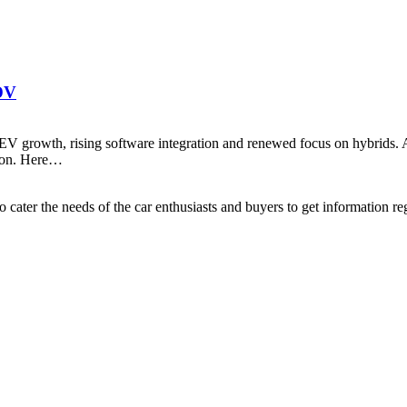
SDV
rowth, rising software integration and renewed focus on hybrids. Aft
tion. Here…
ater the needs of the car enthusiasts and buyers to get information re