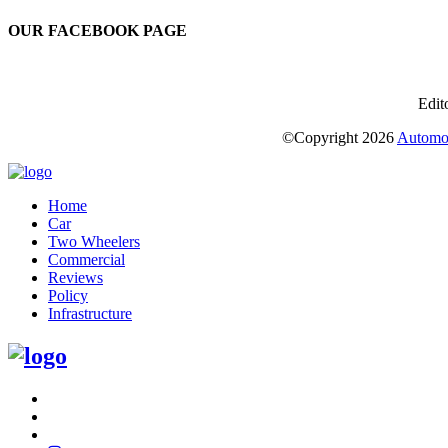
OUR FACEBOOK PAGE
Edit
©Copyright
2026
Automot
Home
Car
Two Wheelers
Commercial
Reviews
Policy
Infrastructure