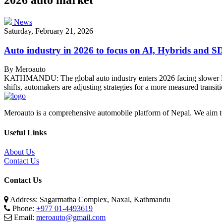
News
Saturday, February 21, 2026
Auto industry in 2026 to focus on AI, Hybrids and 
By Meroauto
KATHMANDU: The global auto industry enters 2026 facing slower EV g
shifts, automakers are adjusting strategies for a more measured transi
Meroauto is a comprehensive automobile platform of Nepal. We aim to c
Useful Links
About Us
Contact Us
Contact Us
Address: Sagarmatha Complex, Naxal, Kathmandu
Phone:
+977 01-4493619
Email:
meroauto@gmail.com