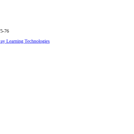
75-76
ay Learning Technologies