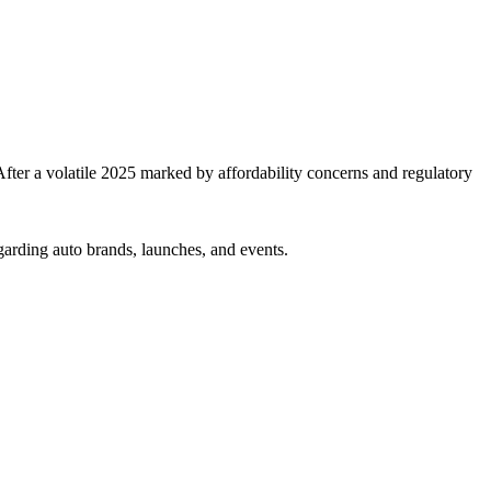
er a volatile 2025 marked by affordability concerns and regulatory
garding auto brands, launches, and events.