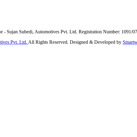
or - Sujan Subedi, Automotives Pvt. Ltd. Registration Number: 1091/0
ives Pvt. Ltd.
All Rights Reserved. Designed & Developed by
Smartw