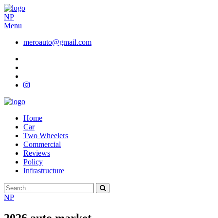
NP
Menu
meroauto@gmail.com
Home
Car
Two Wheelers
Commercial
Reviews
Policy
Infrastructure
NP
2026 auto market