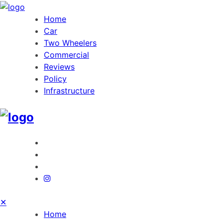
Home
Car
Two Wheelers
Commercial
Reviews
Policy
Infrastructure
✕
Home