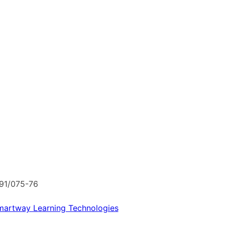
091/075-76
martway Learning Technologies