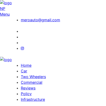
NP
Menu
meroauto@gmail.com
Home
Car
Two Wheelers
Commercial
Reviews
Policy
Infrastructure