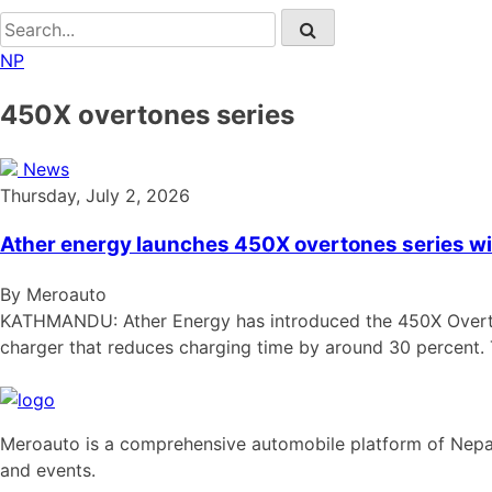
NP
450X overtones series
News
Thursday, July 2, 2026
Ather energy launches 450X overtones series wi
By Meroauto
KATHMANDU: Ather Energy has introduced the 450X Overtone
charger that reduces charging time by around 30 percent.
Meroauto is a comprehensive automobile platform of Nepal.
and events.