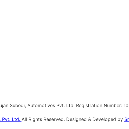
Sujan Subedi, Automotives Pvt. Ltd. Registration Number: 1
 Pvt. Ltd.
All Rights Reserved. Designed & Developed by
S