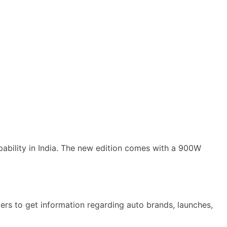
bility in India. The new edition comes with a 900W
rs to get information regarding auto brands, launches,