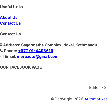
Useful Links
About Us
Contact Us
Contact Us
Address: Sagarmatha Complex, Naxal, Kathmandu
Phone:
+977 01-4493619
Email:
meroauto@gmail.com
OUR FACEBOOK PAGE
Editor - 
©Copyright
2026
Automotives