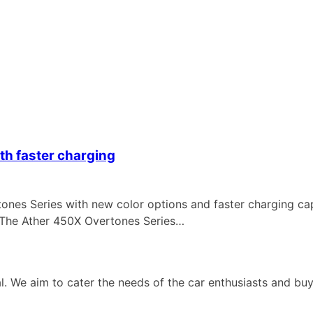
th faster charging
s Series with new color options and faster charging capa
 The Ather 450X Overtones Series…
 We aim to cater the needs of the car enthusiasts and buye