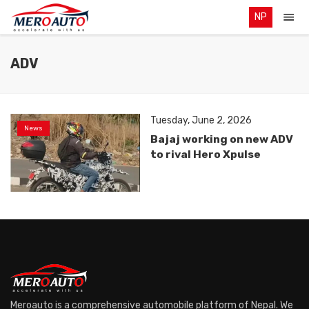
NP
ADV
Tuesday, June 2, 2026
News
Bajaj working on new ADV
to rival Hero Xpulse
Meroauto is a comprehensive automobile platform of Nepal. We