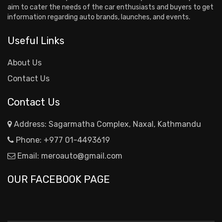
aim to cater the needs of the car enthusiasts and buyers to get
information regarding auto brands, launches, and events.
Useful Links
About Us
Contact Us
Contact Us
Address: Sagarmatha Complex, Naxal, Kathmandu
Phone:
+977 01-4493619
Email:
meroauto@gmail.com
OUR FACEBOOK PAGE