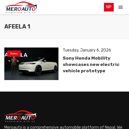
NP
AFEELA 1
Tuesday, January 6, 2026
News
Sony Honda Mobility
showcases new electric
vehicle prototype
Meroauto is a comprehensive automobile platform of Nepal. We