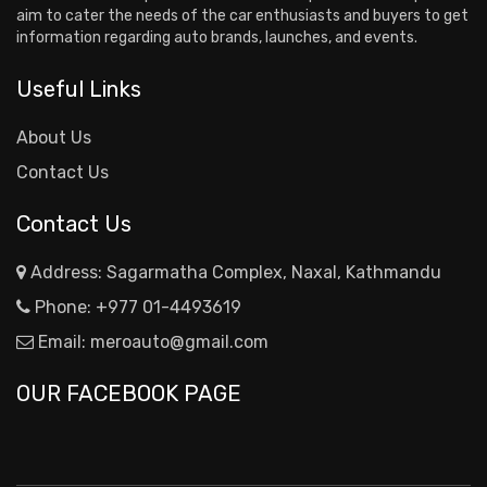
aim to cater the needs of the car enthusiasts and buyers to get
information regarding auto brands, launches, and events.
Useful Links
About Us
Contact Us
Contact Us
Address: Sagarmatha Complex, Naxal, Kathmandu
Phone:
+977 01-4493619
Email:
meroauto@gmail.com
OUR FACEBOOK PAGE