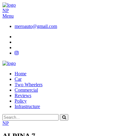
NP
Menu
meroauto@gmail.com
Home
Car
Two Wheelers
Commercial
Reviews
Policy
Infrastructure
NP
ALPINA 7