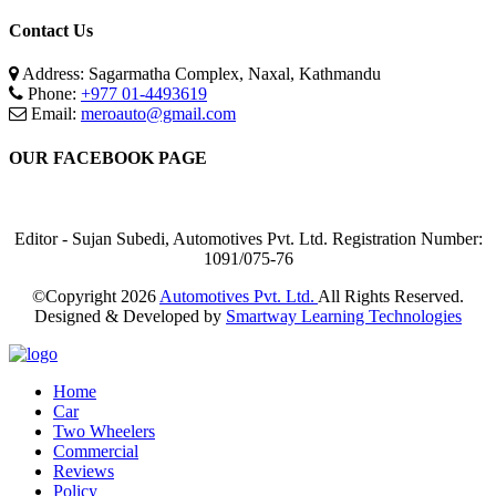
Contact Us
Address: Sagarmatha Complex, Naxal, Kathmandu
Phone:
+977 01-4493619
Email:
meroauto@gmail.com
OUR FACEBOOK PAGE
Editor - Sujan Subedi, Automotives Pvt. Ltd. Registration Number:
1091/075-76
©Copyright
2026
Automotives Pvt. Ltd.
All Rights Reserved.
Designed & Developed by
Smartway Learning Technologies
Home
Car
Two Wheelers
Commercial
Reviews
Policy