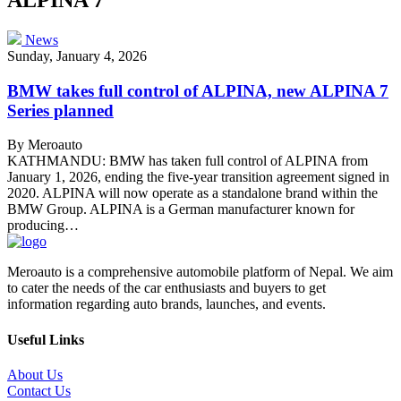
News
Sunday, January 4, 2026
BMW takes full control of ALPINA, new ALPINA 7
Series planned
By Meroauto
KATHMANDU: BMW has taken full control of ALPINA from
January 1, 2026, ending the five-year transition agreement signed in
2020. ALPINA will now operate as a standalone brand within the
BMW Group. ALPINA is a German manufacturer known for
producing…
Meroauto is a comprehensive automobile platform of Nepal. We aim
to cater the needs of the car enthusiasts and buyers to get
information regarding auto brands, launches, and events.
Useful Links
About Us
Contact Us