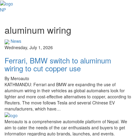
NP
aluminum wiring
News
Wednesday, July 1, 2026
Ferrari, BMW switch to aluminum
wiring to cut copper use
By Meroauto
KATHMANDU: Ferrari and BMW are expanding the use of
aluminum wiring in their vehicles as global automakers look for
lighter and more cost-effective alternatives to copper, according to
Reuters. The move follows Tesla and several Chinese EV
manufacturers, which have…
Meroauto is a comprehensive automobile platform of Nepal. We
aim to cater the needs of the car enthusiasts and buyers to get
information regarding auto brands, launches, and events.