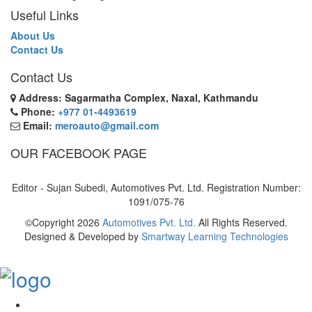
Useful Links
About Us
Contact Us
Contact Us
Address: Sagarmatha Complex, Naxal, Kathmandu
Phone:
+977 01-4493619
Email:
meroauto@gmail.com
OUR FACEBOOK PAGE
Editor - Sujan Subedi, Automotives Pvt. Ltd. Registration Number:
1091/075-76
©Copyright
2026
Automotives Pvt. Ltd.
All Rights Reserved.
Designed & Developed by
Smartway Learning Technologies