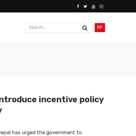
NP
troduce incentive policy
y
epal has urged the government to