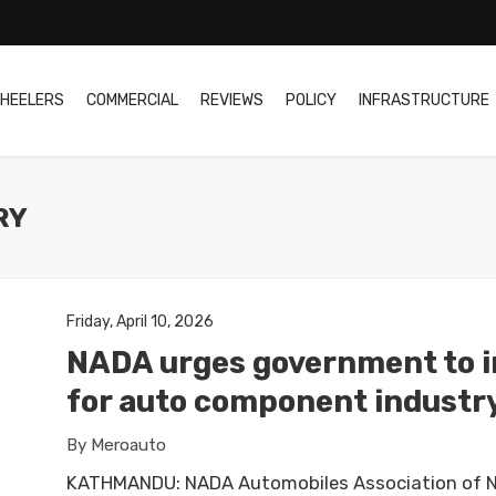
HEELERS
COMMERCIAL
REVIEWS
POLICY
INFRASTRUCTURE
RY
Friday, April 10, 2026
NADA urges government to in
for auto component industr
By Meroauto
KATHMANDU: NADA Automobiles Association of N