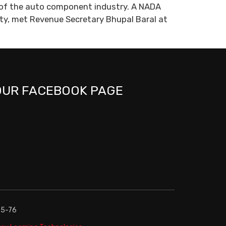
t of the auto component industry. A NADA
ety, met Revenue Secretary Bhupal Baral at
OUR FACEBOOK PAGE
75-76