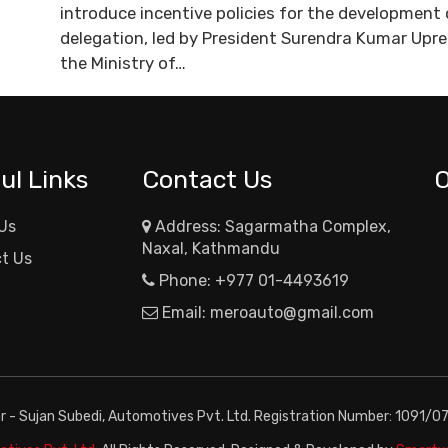
introduce incentive policies for the developmen
delegation, led by President Surendra Kumar Upr
the Ministry of…
ul Links
Contact Us
Us
Address: Sagarmatha Complex,
Naxal, Kathmandu
t Us
Phone:
+977 01-4493619
Email:
meroauto@gmail.com
or - Sujan Subedi, Automotives Pvt. Ltd. Registration Number: 1091/0