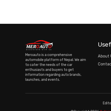
Usef
Meroauto is a comprehensive
About 
automobile platform of Nepal. We aim
Contac
to cater the needs of the car
enthusiasts and buyers to get
information regarding auto brands,
launches, and events.
Edit