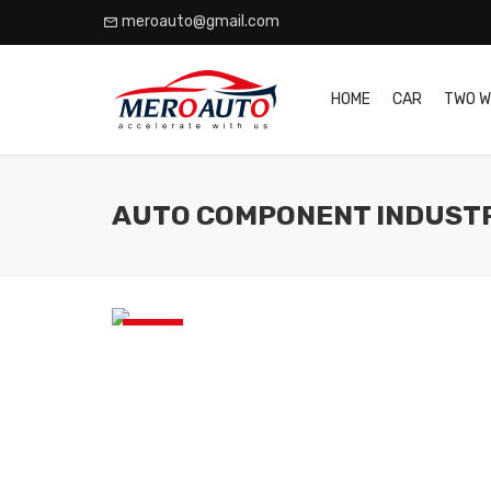
meroauto@gmail.com
HOME
CAR
TWO W
AUTO COMPONENT INDUST
News