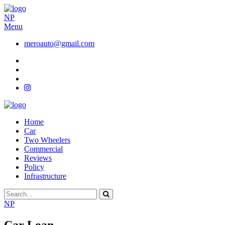
NP
Menu
meroauto@gmail.com
Home
Car
Two Wheelers
Commercial
Reviews
Policy
Infrastructure
NP
Car Loan