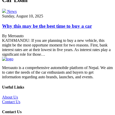
News
Sunday, August 10, 2025
Why this may be the best time to buy a car
By Meroauto
KATHMANDU: If you are planning to buy a new vehicle, this
might be the most opportune moment for two reasons. First, bank
interest rates are at their lowest in five years. As interest rates play a
significant role for those…
Meroauto is a comprehensive automobile platform of Nepal. We aim
to cater the needs of the car enthusiasts and buyers to get
information regarding auto brands, launches, and events.
Useful Links
About Us
Contact Us
Contact Us