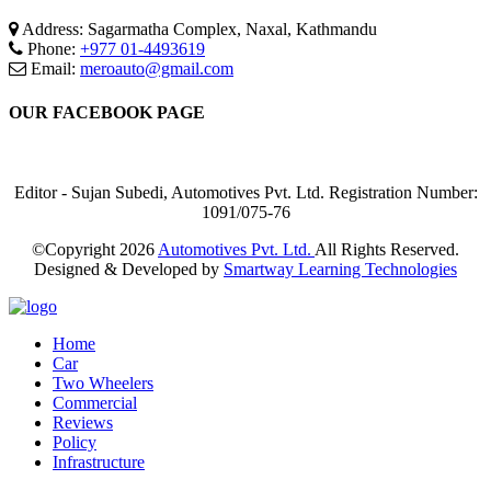
Address: Sagarmatha Complex, Naxal, Kathmandu
Phone:
+977 01-4493619
Email:
meroauto@gmail.com
OUR FACEBOOK PAGE
Editor - Sujan Subedi, Automotives Pvt. Ltd. Registration Number:
1091/075-76
©Copyright
2026
Automotives Pvt. Ltd.
All Rights Reserved.
Designed & Developed by
Smartway Learning Technologies
Home
Car
Two Wheelers
Commercial
Reviews
Policy
Infrastructure