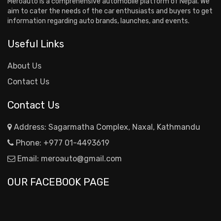
Meroauto is a comprehensive automobile platform of Nepal. We
aim to cater the needs of the car enthusiasts and buyers to get
information regarding auto brands, launches, and events.
Useful Links
About Us
Contact Us
Contact Us
Address: Sagarmatha Complex, Naxal, Kathmandu
Phone:
+977 01-4493619
Email:
meroauto@gmail.com
OUR FACEBOOK PAGE