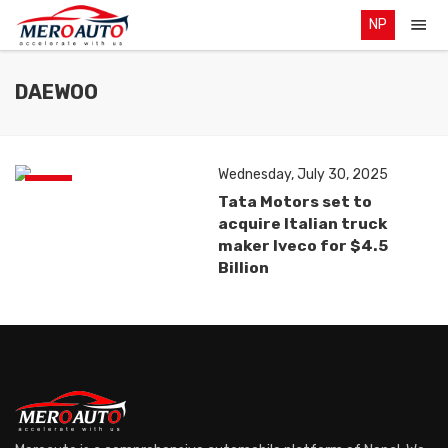
NP
DAEWOO
Wednesday, July 30, 2025
News
Tata Motors set to
acquire Italian truck
maker Iveco for $4.5
Billion