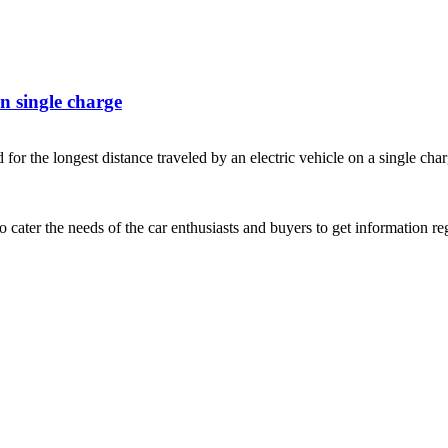
n single charge
he longest distance traveled by an electric vehicle on a single cha
ater the needs of the car enthusiasts and buyers to get information re