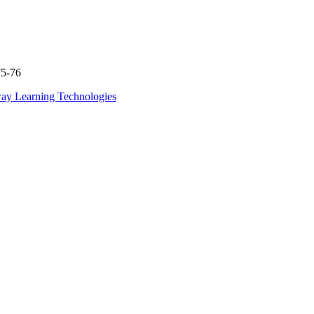
75-76
ay Learning Technologies