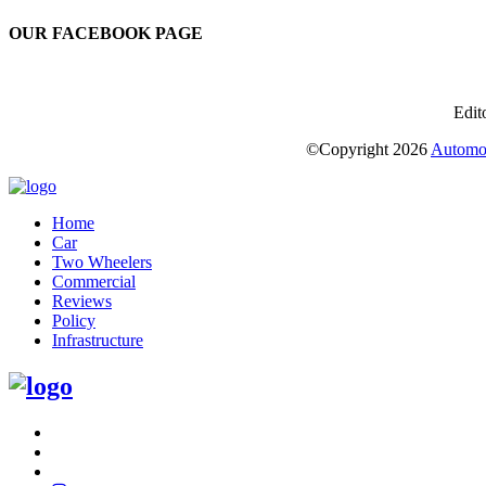
OUR FACEBOOK PAGE
Edit
©Copyright
2026
Automot
Home
Car
Two Wheelers
Commercial
Reviews
Policy
Infrastructure