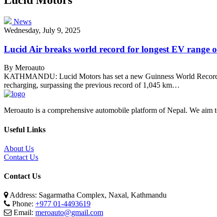
News
Wednesday, July 9, 2025
Lucid Air breaks world record for longest EV range o
By Meroauto
KATHMANDU: Lucid Motors has set a new Guinness World Record for t
recharging, surpassing the previous record of 1,045 km…
Meroauto is a comprehensive automobile platform of Nepal. We aim to c
Useful Links
About Us
Contact Us
Contact Us
Address: Sagarmatha Complex, Naxal, Kathmandu
Phone:
+977 01-4493619
Email:
meroauto@gmail.com