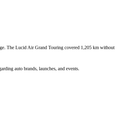
rge. The Lucid Air Grand Touring covered 1,205 km without
garding auto brands, launches, and events.