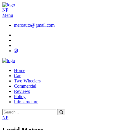
NP
Menu
meroauto@gmail.com
Home
Car
Two Wheelers
Commercial
Reviews
Policy
Infrastructure
NP
Lucid Motors