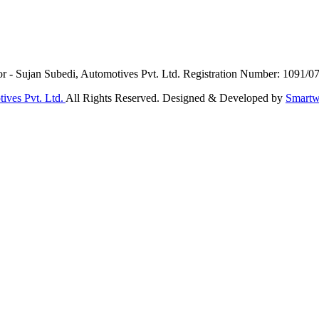
or - Sujan Subedi, Automotives Pvt. Ltd. Registration Number: 1091/0
ives Pvt. Ltd.
All Rights Reserved. Designed & Developed by
Smartw