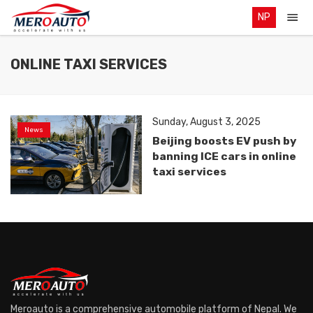
NP
ONLINE TAXI SERVICES
Sunday, August 3, 2025
News
Beijing boosts EV push by
banning ICE cars in online
taxi services
Meroauto is a comprehensive automobile platform of Nepal. We