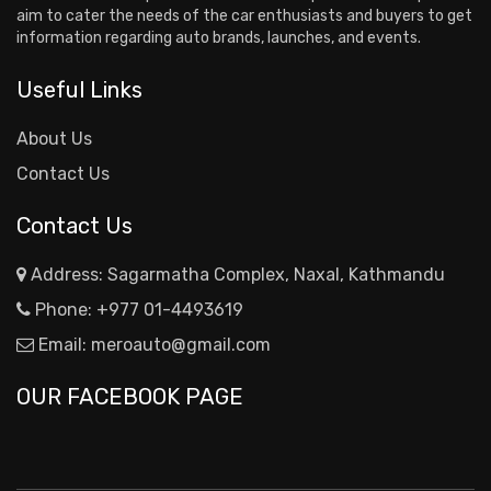
aim to cater the needs of the car enthusiasts and buyers to get
information regarding auto brands, launches, and events.
Useful Links
About Us
Contact Us
Contact Us
Address: Sagarmatha Complex, Naxal, Kathmandu
Phone:
+977 01-4493619
Email:
meroauto@gmail.com
OUR FACEBOOK PAGE