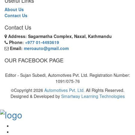
Useful Links
About Us
Contact Us
Contact Us
Address: Sagarmatha Complex, Naxal, Kathmandu
Phone:
+977 01-4493619
Email:
meroauto@gmail.com
OUR FACEBOOK PAGE
Editor - Sujan Subedi, Automotives Pvt. Ltd. Registration Number:
1091/075-76
©Copyright
2026
Automotives Pvt. Ltd.
All Rights Reserved.
Designed & Developed by
Smartway Learning Technologies