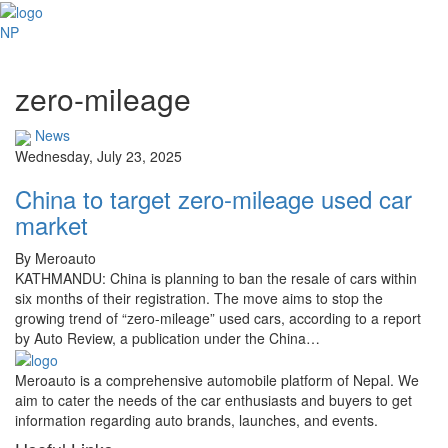
NP
zero-mileage
News
Wednesday, July 23, 2025
China to target zero-mileage used car
market
By Meroauto
KATHMANDU: China is planning to ban the resale of cars within
six months of their registration. The move aims to stop the
growing trend of “zero-mileage” used cars, according to a report
by Auto Review, a publication under the China…
Meroauto is a comprehensive automobile platform of Nepal. We
aim to cater the needs of the car enthusiasts and buyers to get
information regarding auto brands, launches, and events.