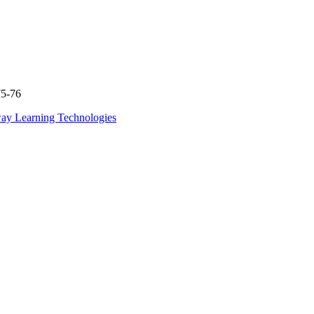
75-76
ay Learning Technologies