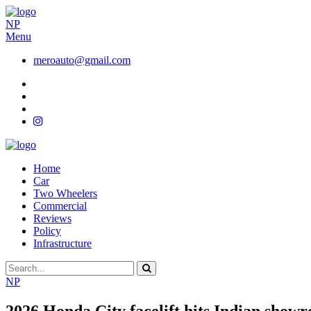
NP
Menu
meroauto@gmail.com
Home
Car
Two Wheelers
Commercial
Reviews
Policy
Infrastructure
NP
2026 Honda City facelift hits Indian show