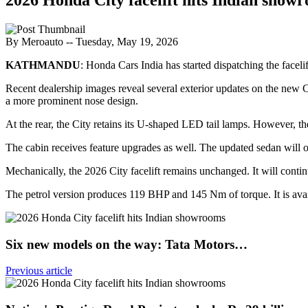
By Meroauto
-- Tuesday, May 19, 2026
KATHMANDU
: Honda Cars India has started dispatching the facel
Recent dealership images reveal several exterior updates on the new C
a more prominent nose design.
At the rear, the City retains its U-shaped LED tail lamps. However, th
The cabin receives feature upgrades as well. The updated sedan will o
Mechanically, the 2026 City facelift remains unchanged. It will contin
The petrol version produces 119 BHP and 145 Nm of torque. It is ava
Six new models on the way: Tata Motors…
Previous article