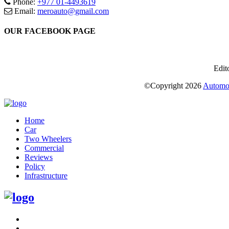
Phone:
+977 01-4493619
Email:
meroauto@gmail.com
OUR FACEBOOK PAGE
Edit
©Copyright
2026
Automot
Home
Car
Two Wheelers
Commercial
Reviews
Policy
Infrastructure