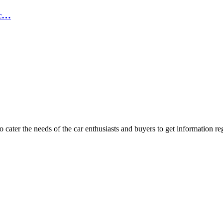
ic…
ater the needs of the car enthusiasts and buyers to get information re