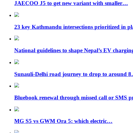
JAECOO J5 to get new variant with smaller…
23 key Kathmandu intersections prioritized in p
National guidelines to shape Nepal’s EV chargi
Sunauli-Delhi road journey to drop to around 
Bluebook renewal through missed call or SMS 
MG S5 vs GWM Ora 5: which electric…