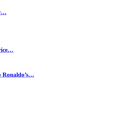
or…
price…
no Ronaldo’s…