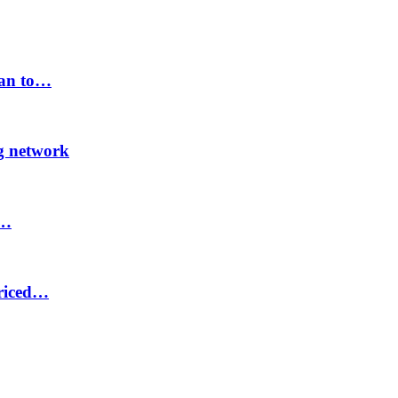
lan to…
ng network
8…
priced…