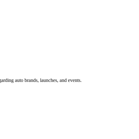
garding auto brands, launches, and events.