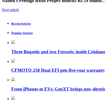
Nation's Prestige Road Project unlocks Rs 29 billion
Next article
Recent Articles
Popular Articles
Three Bugattis and two Ferraris: inside Cristia
CFMOTO 250 Dual EFI gets five-year warran
From iPhones to EVs: GenXT brings new electr