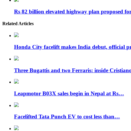
Rs 82 billion elevated highway plan proposed f
Related Articles
Honda City facelift makes India debut, official 
Three Bugattis and two Ferraris: inside Cristia
Leapmotor B03X sales begin in Nepal at Rs…
Facelifted Tata Punch EV to cost less than…