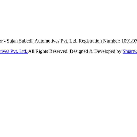
or - Sujan Subedi, Automotives Pvt. Ltd. Registration Number: 1091/0
ives Pvt. Ltd.
All Rights Reserved. Designed & Developed by
Smartw