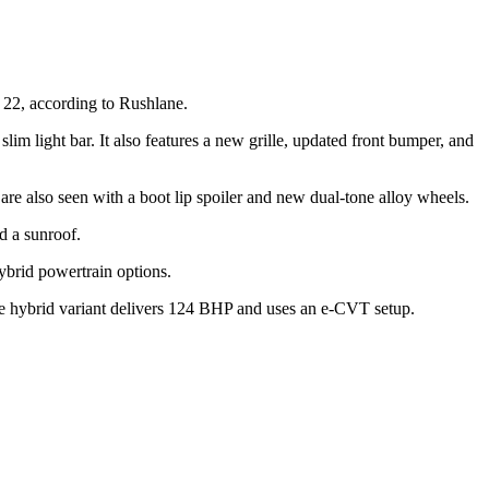
y 22, according to Rushlane.
m light bar. It also features a new grille, updated front bumper, and
are also seen with a boot lip spoiler and new dual-tone alloy wheels.
d a sunroof.
hybrid powertrain options.
he hybrid variant delivers 124 BHP and uses an e-CVT setup.