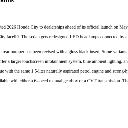
ifted 2026 Honda City to dealerships ahead of its official launch on Ma
ity facelift. The sedan gets redesigned LED headlamps connected by a sli
e rear bumper has been revised with a gloss black insert. Some variants 
ffer a larger touchscreen infotainment system, blue ambient lighting, an
ue with the same 1.5-liter naturally aspirated petrol engine and strong-
ilable with either a 6-speed manual gearbox or a CVT transmission. T