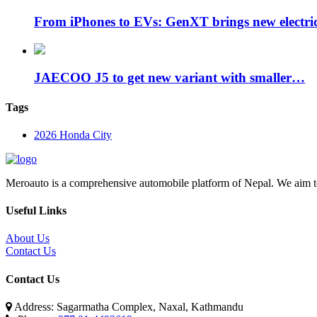
From iPhones to EVs: GenXT brings new electr
JAECOO J5 to get new variant with smaller…
Tags
2026 Honda City
Meroauto is a comprehensive automobile platform of Nepal. We aim to c
Useful Links
About Us
Contact Us
Contact Us
Address: Sagarmatha Complex, Naxal, Kathmandu