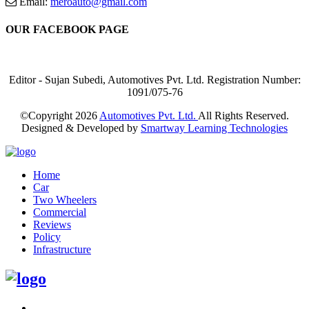
Email:
meroauto@gmail.com
OUR FACEBOOK PAGE
Editor - Sujan Subedi, Automotives Pvt. Ltd. Registration Number:
1091/075-76
©Copyright
2026
Automotives Pvt. Ltd.
All Rights Reserved.
Designed & Developed by
Smartway Learning Technologies
Home
Car
Two Wheelers
Commercial
Reviews
Policy
Infrastructure