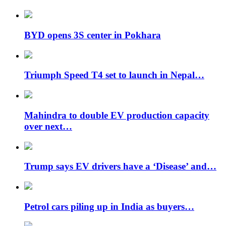
BYD opens 3S center in Pokhara
Triumph Speed ​​T4 set to launch in Nepal…
Mahindra to double EV production capacity
over next…
Trump says EV drivers have a ‘Disease’ and…
Petrol cars piling up in India as buyers…