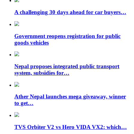
A challenging 30 days ahead for car buyers…
Government reopens registration for public
goods vehicles
Nepal proposes integrated public transport
system, subsidies for…
Ather Nepal launches mega giveaway, winner
to get…
TVS Orbiter V2 vs Hero VIDA VX2: which…