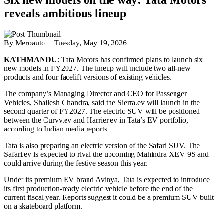
reveals ambitious lineup
By Meroauto
-- Tuesday, May 19, 2026
KATHMANDU
: Tata Motors has confirmed plans to launch six
new models in FY2027. The lineup will include two all-new
products and four facelift versions of existing vehicles.
The company’s Managing Director and CEO for Passenger
Vehicles, Shailesh Chandra, said the Sierra.ev will launch in the
second quarter of FY2027. The electric SUV will be positioned
between the Curvv.ev and Harrier.ev in Tata’s EV portfolio,
according to Indian media reports.
Tata is also preparing an electric version of the Safari SUV. The
Safari.ev is expected to rival the upcoming Mahindra XEV 9S and
could arrive during the festive season this year.
Under its premium EV brand Avinya, Tata is expected to introduce
its first production-ready electric vehicle before the end of the
current fiscal year. Reports suggest it could be a premium SUV built
on a skateboard platform.