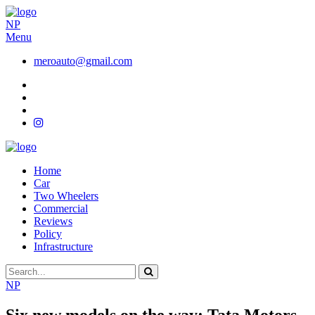
NP
Menu
meroauto@gmail.com
Home
Car
Two Wheelers
Commercial
Reviews
Policy
Infrastructure
NP
Six new models on the way: Tata Motors