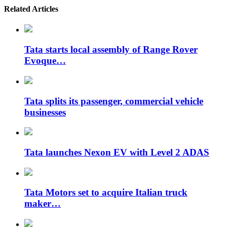
Related Articles
Tata starts local assembly of Range Rover
Evoque…
Tata splits its passenger, commercial vehicle
businesses
Tata launches Nexon EV with Level 2 ADAS
Tata Motors set to acquire Italian truck
maker…