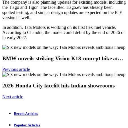
The company is also planning updates for existing models, including
the Tiago and Tigor. The facelifted Tiago.ev has already been
spotted testing, and similar design updates are expected on the ICE
version as well.
In addition, Tata Motors is working on its first flex-fuel vehicle.
According to Chandra, the model could debut by the end of 2026 or
in early 2027.
BMW unveils striking Vision K18 concept bike at…
Previous article
2026 Honda City facelift hits Indian showrooms
Next article
Recent Articles
Popular Articles