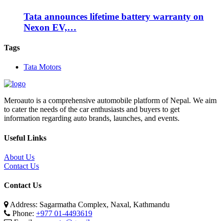
Tata announces lifetime battery warranty on
Nexon EV,…
Tags
Tata Motors
Meroauto is a comprehensive automobile platform of Nepal. We aim
to cater the needs of the car enthusiasts and buyers to get
information regarding auto brands, launches, and events.
Useful Links
About Us
Contact Us
Contact Us
Address: Sagarmatha Complex, Naxal, Kathmandu
Phone:
+977 01-4493619