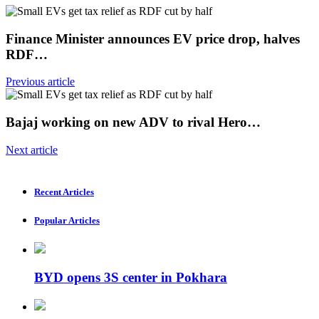
Finance Minister announces EV price drop, halves
RDF…
Previous article
Bajaj working on new ADV to rival Hero…
Next article
Recent Articles
Popular Articles
BYD opens 3S center in Pokhara