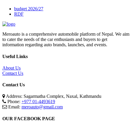
budget 2026/27
RDF
Meroauto is a comprehensive automobile platform of Nepal. We aim
to cater the needs of the car enthusiasts and buyers to get
information regarding auto brands, launches, and events.
Useful Links
About Us
Contact Us
Contact Us
Address: Sagarmatha Complex, Naxal, Kathmandu
Phone:
+977 01-4493619
Email:
meroauto@gmail.com
OUR FACEBOOK PAGE