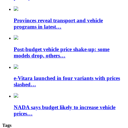
Provinces reveal transport and vehicle
programs in latest…
Post-budget vehicle price shake-up: some
models drop, others…
e-Vitara launched in four variants with prices
slashed…
NADA says budget likely to increase vehicle
prices…
Tags