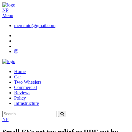
NP
Menu
meroauto@gmail.com
Home
Car
Two Wheelers
Commercial
Reviews
Policy
Infrastructure
NP
Small EVs get tax relief as RDF cut by