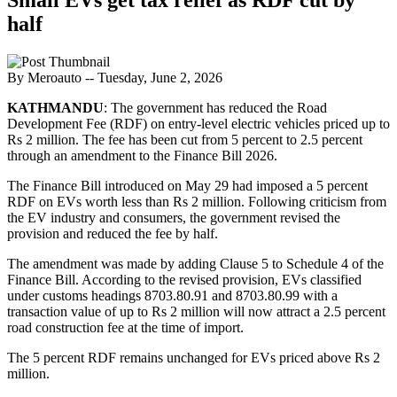
half
By Meroauto
-- Tuesday, June 2, 2026
KATHMANDU
: The government has reduced the Road
Development Fee (RDF) on entry-level electric vehicles priced up to
Rs 2 million. The fee has been cut from 5 percent to 2.5 percent
through an amendment to the Finance Bill 2026.
The Finance Bill introduced on May 29 had imposed a 5 percent
RDF on EVs worth less than Rs 2 million. Following criticism from
the EV industry and consumers, the government revised the
provision and reduced the fee by half.
The amendment was made by adding Clause 5 to Schedule 4 of the
Finance Bill. According to the revised provision, EVs classified
under customs headings 8703.80.91 and 8703.80.99 with a
transaction value of up to Rs 2 million will now attract a 2.5 percent
road construction fee at the time of import.
The 5 percent RDF remains unchanged for EVs priced above Rs 2
million.