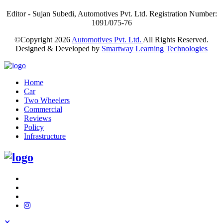
Editor - Sujan Subedi, Automotives Pvt. Ltd. Registration Number:
1091/075-76
©Copyright
2026
Automotives Pvt. Ltd.
All Rights Reserved.
Designed & Developed by
Smartway Learning Technologies
Home
Car
Two Wheelers
Commercial
Reviews
Policy
Infrastructure
✕