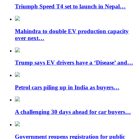
Triumph Speed ​​T4 set to launch in Nepal…
Mahindra to double EV production capacity
over next…
Trump says EV drivers have a ‘Disease’ and…
Petrol cars piling up in India as buyers…
A challenging 30 days ahead for car buyers…
Government reopens registration for public