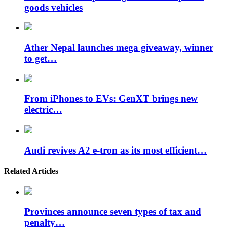
goods vehicles
Ather Nepal launches mega giveaway, winner
to get…
From iPhones to EVs: GenXT brings new
electric…
Audi revives A2 e-tron as its most efficient…
Related Articles
Provinces announce seven types of tax and
penalty…