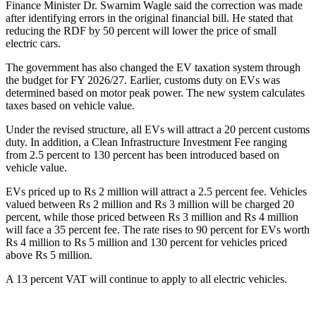
Finance Minister Dr. Swarnim Wagle said the correction was made
after identifying errors in the original financial bill. He stated that
reducing the RDF by 50 percent will lower the price of small
electric cars.
The government has also changed the EV taxation system through
the budget for FY 2026/27. Earlier, customs duty on EVs was
determined based on motor peak power. The new system calculates
taxes based on vehicle value.
Under the revised structure, all EVs will attract a 20 percent customs
duty. In addition, a Clean Infrastructure Investment Fee ranging
from 2.5 percent to 130 percent has been introduced based on
vehicle value.
EVs priced up to Rs 2 million will attract a 2.5 percent fee. Vehicles
valued between Rs 2 million and Rs 3 million will be charged 20
percent, while those priced between Rs 3 million and Rs 4 million
will face a 35 percent fee. The rate rises to 90 percent for EVs worth
Rs 4 million to Rs 5 million and 130 percent for vehicles priced
above Rs 5 million.
A 13 percent VAT will continue to apply to all electric vehicles.