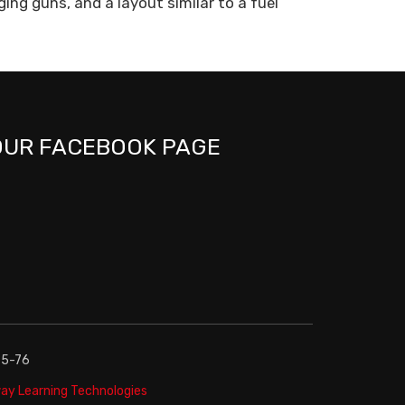
ing guns, and a layout similar to a fuel
OUR FACEBOOK PAGE
75-76
y Learning Technologies