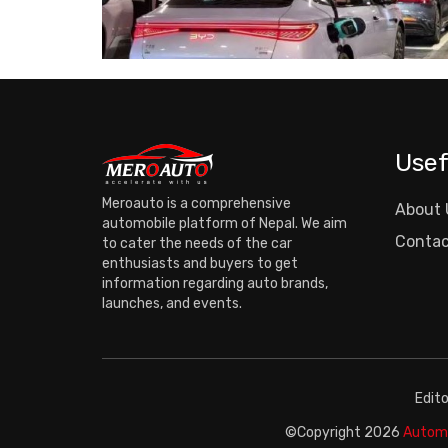
Usef
Meroauto is a comprehensive
About 
automobile platform of Nepal. We aim
Contac
to cater the needs of the car
enthusiasts and buyers to get
information regarding auto brands,
launches, and events.
Edit
©Copyright
2026
Automo