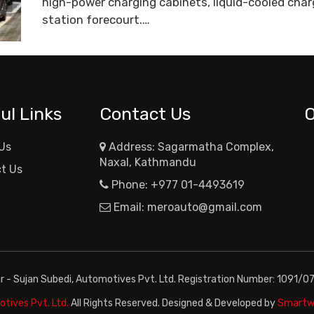
high-power charging cabinets, liquid-cooled charg
station forecourt.…
ul Links
Contact Us
Us
Address: Sagarmatha Complex,
Naxal, Kathmandu
t Us
Phone:
+977 01-4493619
Email:
meroauto@gmail.com
or - Sujan Subedi, Automotives Pvt. Ltd. Registration Number: 1091/0
tives Pvt. Ltd.
All Rights Reserved. Designed & Developed by
Smartwa