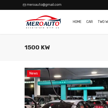
meroauto@gmail.com
HOME
CAR
TWO W
1500 KW
News