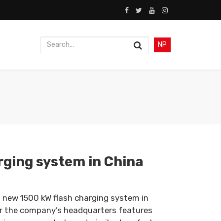
NP
rging system in China
 new 1500 kW flash charging system in
r the company’s headquarters features