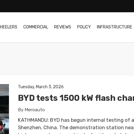
HEELERS
COMMERCIAL
REVIEWS
POLICY
INFRASTRUCTURE
Tuesday, March 3, 2026
BYD tests 1500 kW flash cha
By Meroauto
KATHMANDU: BYD has begun internal testing of a
Shenzhen, China. The demonstration station nea