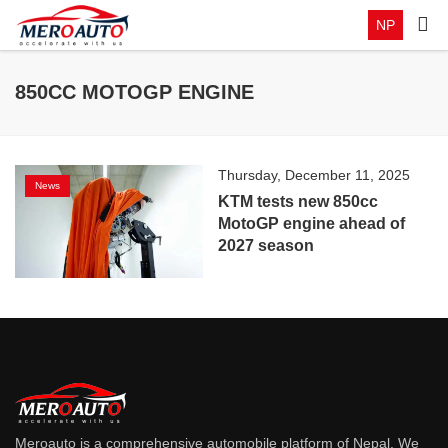
NP
850CC MOTOGP ENGINE
Thursday, December 11, 2025
News
KTM tests new 850cc
MotoGP engine ahead of
2027 season
Meroauto is a comprehensive automobile platform of Nepal. We