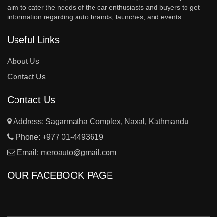
aim to cater the needs of the car enthusiasts and buyers to get
information regarding auto brands, launches, and events.
Useful Links
About Us
Contact Us
Contact Us
Address: Sagarmatha Complex, Naxal, Kathmandu
Phone:
+977 01-4493619
Email:
meroauto@gmail.com
OUR FACEBOOK PAGE