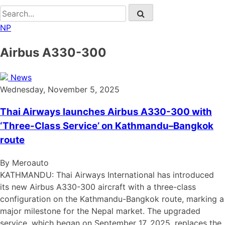
NP
Airbus A330-300
News
Wednesday, November 5, 2025
Thai Airways launches Airbus A330-300 with
‘Three-Class Service’ on Kathmandu–Bangkok
route
By Meroauto
KATHMANDU: Thai Airways International has introduced
its new Airbus A330-300 aircraft with a three-class
configuration on the Kathmandu-Bangkok route, marking a
major milestone for the Nepal market. The upgraded
service, which began on September 17, 2025, replaces the