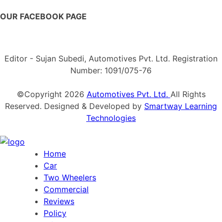
OUR FACEBOOK PAGE
Editor - Sujan Subedi, Automotives Pvt. Ltd. Registration
Number: 1091/075-76
©Copyright
2026
Automotives Pvt. Ltd.
All Rights
Reserved. Designed & Developed by
Smartway Learning
Technologies
Home
Car
Two Wheelers
Commercial
Reviews
Policy