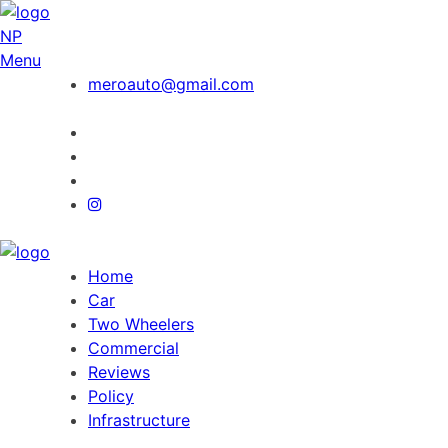
NP
Menu
meroauto@gmail.com
Home
Car
Two Wheelers
Commercial
Reviews
Policy
Infrastructure