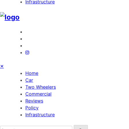
Infrastructure
✕
Home
Car
Two Wheelers
Commercial
Reviews
Policy
Infrastructure