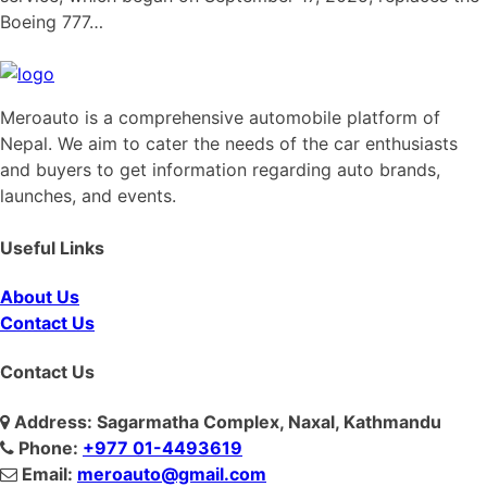
Boeing 777…
Meroauto is a comprehensive automobile platform of
Nepal. We aim to cater the needs of the car enthusiasts
and buyers to get information regarding auto brands,
launches, and events.
Useful Links
About Us
Contact Us
Contact Us
Address: Sagarmatha Complex, Naxal, Kathmandu
Phone:
+977 01-4493619
Email:
meroauto@gmail.com