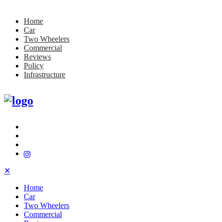
Home
Car
Two Wheelers
Commercial
Reviews
Policy
Infrastructure
✕
Home
Car
Two Wheelers
Commercial