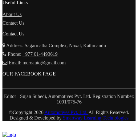
Useful Links
About Us
Contact Us
Contact Us
Address: Sagarmatha Complex, Naxal, Kathmandu
Phone:
+977 01-4493619
Email:
meroauto@gmail.com
OUR FACEBOOK PAGE
Editor - Sujan Subedi, Automotives Pvt. Ltd. Registration Number:
1091/075-76
©Copyright
2026
Automotives Pvt. Ltd.
All Rights Reserved.
Designed & Developed by
Smartway Learning Technologies