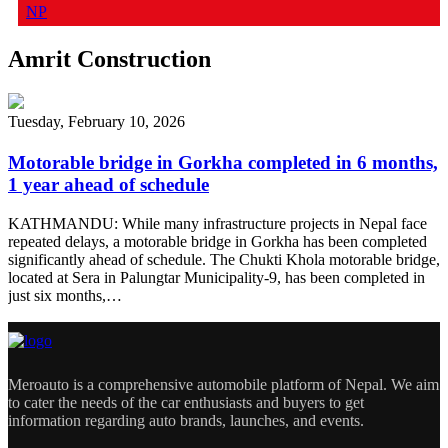
NP
Amrit Construction
Tuesday, February 10, 2026
Motorable bridge in Gorkha completed in 6 months,
1 year ahead of schedule
KATHMANDU: While many infrastructure projects in Nepal face
repeated delays, a motorable bridge in Gorkha has been completed
significantly ahead of schedule. The Chukti Khola motorable bridge,
located at Sera in Palungtar Municipality-9, has been completed in
just six months,…
Meroauto is a comprehensive automobile platform of Nepal. We aim
to cater the needs of the car enthusiasts and buyers to get
information regarding auto brands, launches, and events.