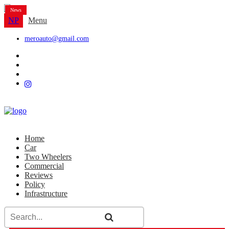
News
NP
Menu
meroauto@gmail.com
Home
Car
Two Wheelers
Commercial
Reviews
Policy
Infrastructure