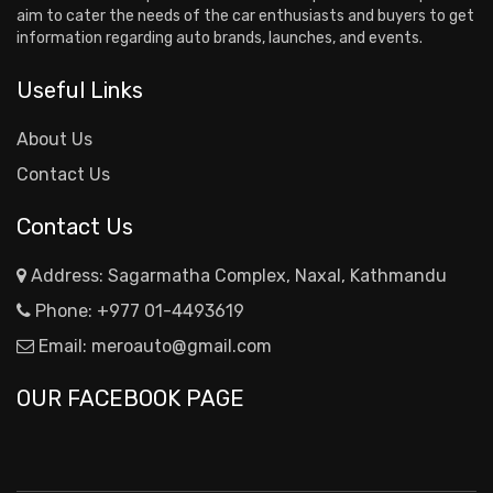
aim to cater the needs of the car enthusiasts and buyers to get
information regarding auto brands, launches, and events.
Useful Links
About Us
Contact Us
Contact Us
Address: Sagarmatha Complex, Naxal, Kathmandu
Phone:
+977 01-4493619
Email:
meroauto@gmail.com
OUR FACEBOOK PAGE