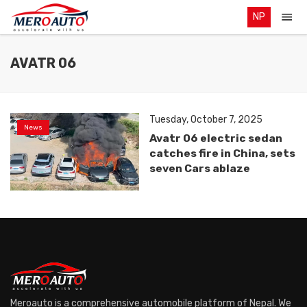
NP
AVATR 06
Tuesday, October 7, 2025
News
Avatr 06 electric sedan
catches fire in China, sets
seven Cars ablaze
Meroauto is a comprehensive automobile platform of Nepal. We