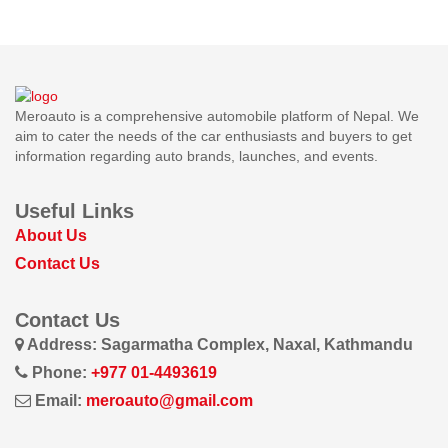
Meroauto is a comprehensive automobile platform of Nepal. We
aim to cater the needs of the car enthusiasts and buyers to get
information regarding auto brands, launches, and events.
Useful Links
About Us
Contact Us
Contact Us
Address: Sagarmatha Complex, Naxal, Kathmandu
Phone:
+977 01-4493619
Email:
meroauto@gmail.com