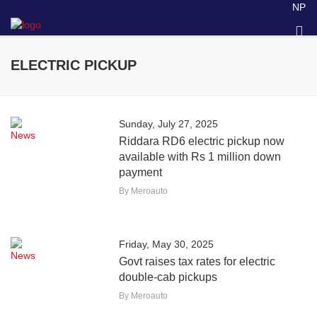
NP
ELECTRIC PICKUP
Sunday, July 27, 2025
News
Riddara RD6 electric pickup now
available with Rs 1 million down
payment
By Meroauto
Friday, May 30, 2025
News
Govt raises tax rates for electric
double-cab pickups
By Meroauto