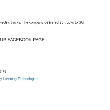
lectric trucks. The company delivered 20 trucks to SG
UR FACEBOOK PAGE
75-76
y Learning Technologies