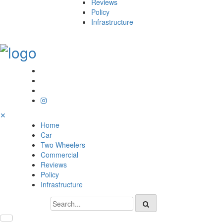
Reviews
Policy
Infrastructure
✕
Home
Car
Two Wheelers
Commercial
Reviews
Policy
Infrastructure