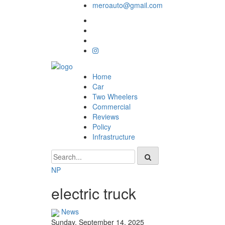
meroauto@gmail.com
Home
Car
Two Wheelers
Commercial
Reviews
Policy
Infrastructure
NP
electric truck
News
Sunday, September 14, 2025