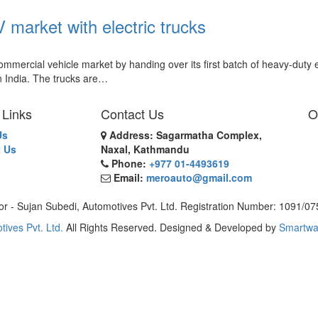
market with electric trucks
rcial vehicle market by handing over its first batch of heavy-duty e
in India. The trucks are…
 Links
Contact Us
O
Us
Address: Sagarmatha Complex,
 Us
Naxal, Kathmandu
Phone:
+977 01-4493619
Email:
meroauto@gmail.com
or - Sujan Subedi, Automotives Pvt. Ltd. Registration Number: 1091/0
tives Pvt. Ltd.
All Rights Reserved. Designed & Developed by
Smartwa