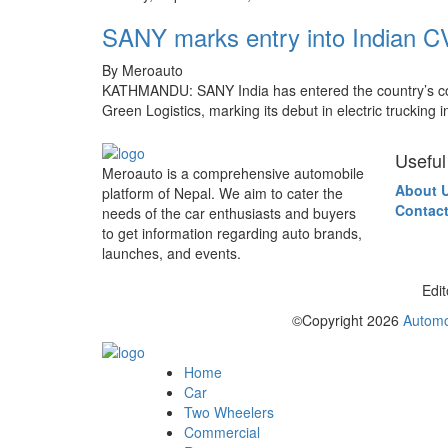
SANY marks entry into Indian CV 
By Meroauto
KATHMANDU: SANY India has entered the country’s comme
Green Logistics, marking its debut in electric trucking 
Useful
Meroauto is a comprehensive automobile
About 
platform of Nepal. We aim to cater the
Contact
needs of the car enthusiasts and buyers
to get information regarding auto brands,
launches, and events.
Edit
©Copyright
2026
Automo
Home
Car
Two Wheelers
Commercial