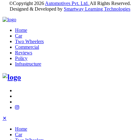
©Copyright
2026
Automotives Pvt. Ltd.
All Rights Reserved.
Designed & Developed by
Smartway Learning Technologies
Home
Car
Two Wheelers
Commercial
Reviews
Policy
Infrastructure
✕
Home
Car