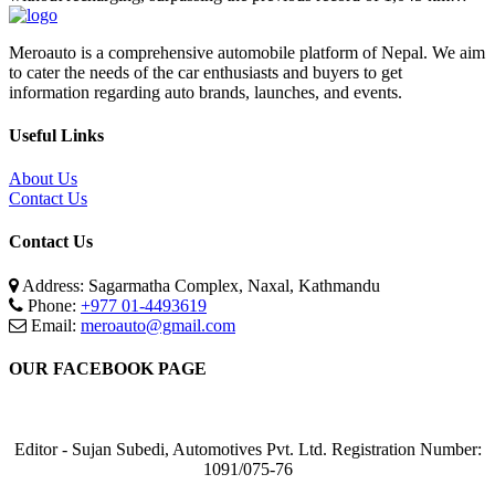
Meroauto is a comprehensive automobile platform of Nepal. We aim
to cater the needs of the car enthusiasts and buyers to get
information regarding auto brands, launches, and events.
Useful Links
About Us
Contact Us
Contact Us
Address: Sagarmatha Complex, Naxal, Kathmandu
Phone:
+977 01-4493619
Email:
meroauto@gmail.com
OUR FACEBOOK PAGE
Editor - Sujan Subedi, Automotives Pvt. Ltd. Registration Number:
1091/075-76