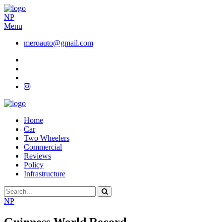
NP
Menu
meroauto@gmail.com
Home
Car
Two Wheelers
Commercial
Reviews
Policy
Infrastructure
NP
Guinness World Record