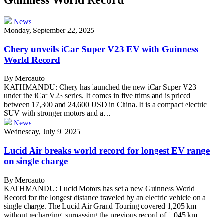
News
Monday, September 22, 2025
Chery unveils iCar Super V23 EV with Guinness
World Record
By Meroauto
KATHMANDU: Chery has launched the new iCar Super V23
under the iCar V23 series. It comes in five trims and is priced
between 17,300 and 24,600 USD in China. It is a compact electric
SUV with stronger motors and a…
News
Wednesday, July 9, 2025
Lucid Air breaks world record for longest EV range
on single charge
By Meroauto
KATHMANDU: Lucid Motors has set a new Guinness World
Record for the longest distance traveled by an electric vehicle on a
single charge. The Lucid Air Grand Touring covered 1,205 km
without recharging, surpassing the previous record of 1,045 km…