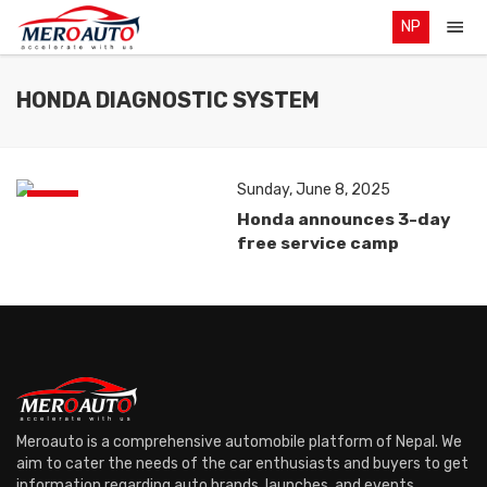
NP
HONDA DIAGNOSTIC SYSTEM
Sunday, June 8, 2025
News
Honda announces 3-day
free service camp
Meroauto is a comprehensive automobile platform of Nepal. We
aim to cater the needs of the car enthusiasts and buyers to get
information regarding auto brands, launches, and events.