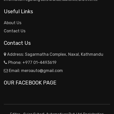
Useful Links
About Us
Contact Us
Contact Us
Address: Sagarmatha Complex, Naxal, Kathmandu
Phone:
+977 01-4493619
Email:
meroauto@gmail.com
OUR FACEBOOK PAGE