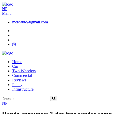
NP
Menu
meroauto@gmail.com
Home
Car
Two Wheelers
Commercial
Reviews
Policy
Infrastructure
NP
Honda announces 3-day free service camp