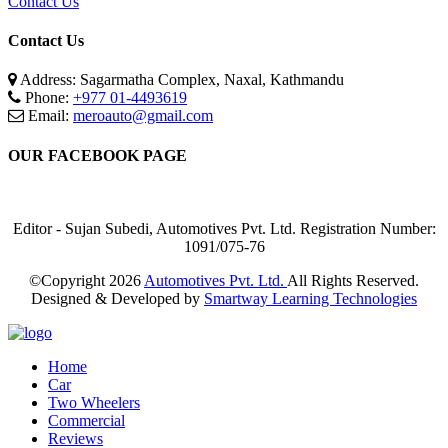
Contact Us
Contact Us
Address: Sagarmatha Complex, Naxal, Kathmandu
Phone:
+977 01-4493619
Email:
meroauto@gmail.com
OUR FACEBOOK PAGE
Editor - Sujan Subedi, Automotives Pvt. Ltd. Registration Number:
1091/075-76
©Copyright
2026
Automotives Pvt. Ltd.
All Rights Reserved.
Designed & Developed by
Smartway Learning Technologies
Home
Car
Two Wheelers
Commercial
Reviews