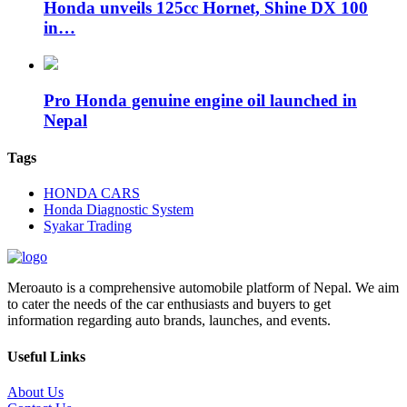
Honda unveils 125cc Hornet, Shine DX 100
in…
Pro Honda genuine engine oil launched in
Nepal
Tags
HONDA CARS
Honda Diagnostic System
Syakar Trading
Meroauto is a comprehensive automobile platform of Nepal. We aim
to cater the needs of the car enthusiasts and buyers to get
information regarding auto brands, launches, and events.
Useful Links
About Us