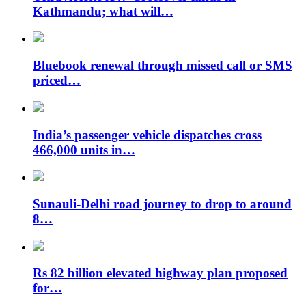
Kathmandu; what will…
Bluebook renewal through missed call or SMS
priced…
India’s passenger vehicle dispatches cross
466,000 units in…
Sunauli-Delhi road journey to drop to around
8…
Rs 82 billion elevated highway plan proposed
for…