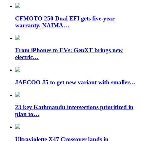
CFMOTO 250 Dual EFI gets five-year
warranty, NAIMA…
From iPhones to EVs: GenXT brings new
electric…
JAECOO J5 to get new variant with smaller…
23 key Kathmandu intersections prioritized in
plan to…
Ultraviolette X47 Crossover lands in