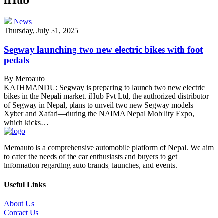
News
Thursday, July 31, 2025
Segway launching two new electric bikes with foot
pedals
By Meroauto
KATHMANDU: Segway is preparing to launch two new electric
bikes in the Nepali market. iHub Pvt Ltd, the authorized distributor
of Segway in Nepal, plans to unveil two new Segway models—
Xyber and Xafari—during the NAIMA Nepal Mobility Expo,
which kicks…
Meroauto is a comprehensive automobile platform of Nepal. We aim
to cater the needs of the car enthusiasts and buyers to get
information regarding auto brands, launches, and events.
Useful Links
About Us
Contact Us