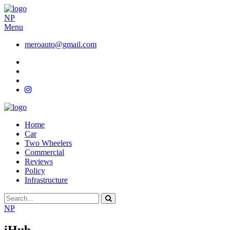
NP
Menu
meroauto@gmail.com
Home
Car
Two Wheelers
Commercial
Reviews
Policy
Infrastructure
NP
iHub