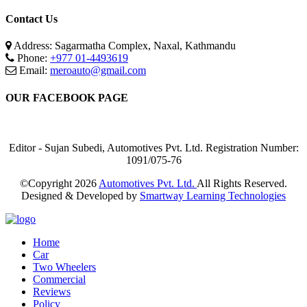
Contact Us
Address: Sagarmatha Complex, Naxal, Kathmandu
Phone:
+977 01-4493619
Email:
meroauto@gmail.com
OUR FACEBOOK PAGE
Editor - Sujan Subedi, Automotives Pvt. Ltd. Registration Number:
1091/075-76
©Copyright
2026
Automotives Pvt. Ltd.
All Rights Reserved.
Designed & Developed by
Smartway Learning Technologies
Home
Car
Two Wheelers
Commercial
Reviews
Policy