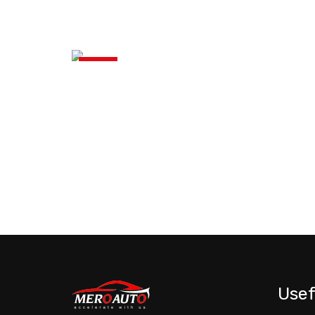
News
Usef