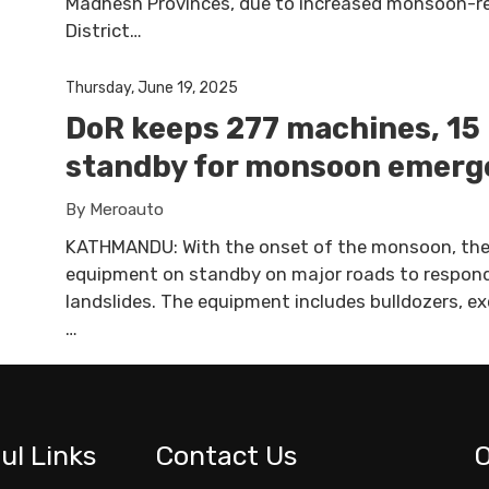
Madhesh Provinces, due to increased monsoon-rela
District…
Thursday, June 19, 2025
DoR keeps 277 machines, 15 
standby for monsoon emerg
By Meroauto
KATHMANDU: With the onset of the monsoon, the
equipment on standby on major roads to respond
landslides. The equipment includes bulldozers, ex
…
ul Links
Contact Us