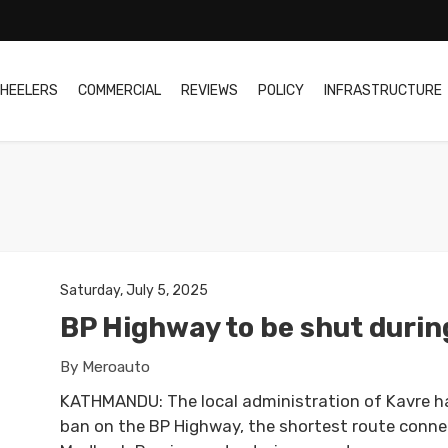
HEELERS
COMMERCIAL
REVIEWS
POLICY
INFRASTRUCTURE
Saturday, July 5, 2025
BP Highway to be shut durin
By Meroauto
KATHMANDU: The local administration of Kavre h
ban on the BP Highway, the shortest route conn