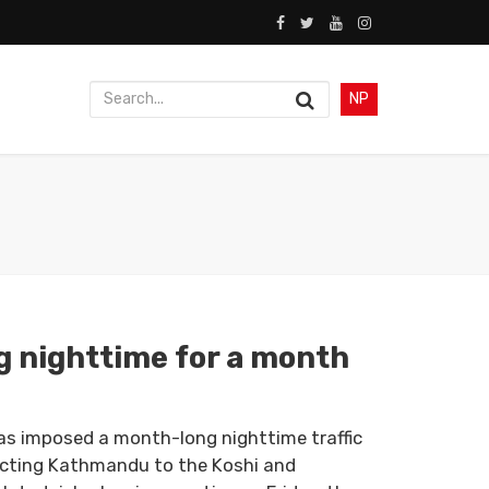
NP
g nighttime for a month
as imposed a month-long nighttime traffic
ecting Kathmandu to the Koshi and