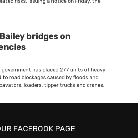
ted risks. Issuing a notice on Friday, the
Bailey bridges on
encies
 government has placed 277 units of heavy
 to road blockages caused by floods and
cavators, loaders, tipper trucks and cranes.
OUR FACEBOOK PAGE