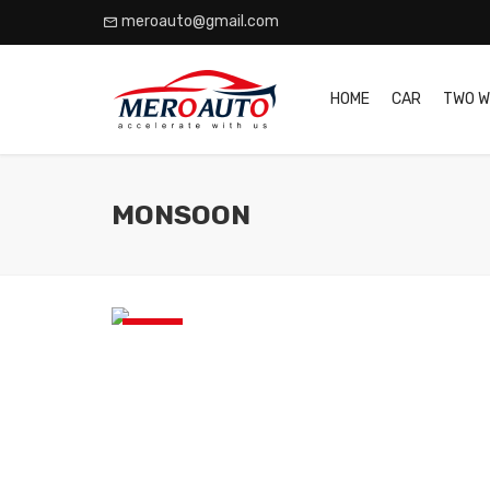
meroauto@gmail.com
HOME
CAR
TWO W
MONSOON
News