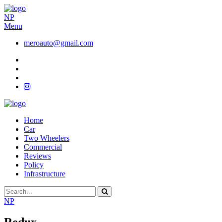
NP
Menu
meroauto@gmail.com
Home
Car
Two Wheelers
Commercial
Reviews
Policy
Infrastructure
NP
Redux