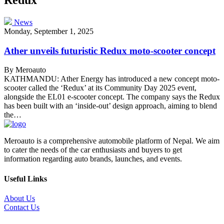
News
Monday, September 1, 2025
Ather unveils futuristic Redux moto-scooter concept
By Meroauto
KATHMANDU: Ather Energy has introduced a new concept moto-
scooter called the ‘Redux’ at its Community Day 2025 event,
alongside the EL01 e-scooter concept. The company says the Redux
has been built with an ‘inside-out’ design approach, aiming to blend
the…
Meroauto is a comprehensive automobile platform of Nepal. We aim
to cater the needs of the car enthusiasts and buyers to get
information regarding auto brands, launches, and events.
Useful Links
About Us
Contact Us