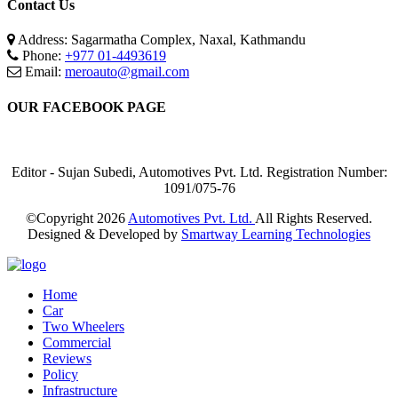
Contact Us
Address: Sagarmatha Complex, Naxal, Kathmandu
Phone:
+977 01-4493619
Email:
meroauto@gmail.com
OUR FACEBOOK PAGE
Editor - Sujan Subedi, Automotives Pvt. Ltd. Registration Number:
1091/075-76
©Copyright
2026
Automotives Pvt. Ltd.
All Rights Reserved.
Designed & Developed by
Smartway Learning Technologies
Home
Car
Two Wheelers
Commercial
Reviews
Policy
Infrastructure