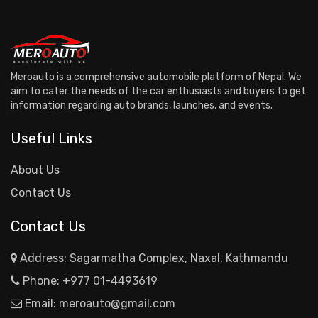
Meroauto is a comprehensive automobile platform of Nepal. We
aim to cater the needs of the car enthusiasts and buyers to get
information regarding auto brands, launches, and events.
Useful Links
About Us
Contact Us
Contact Us
Address: Sagarmatha Complex, Naxal, Kathmandu
Phone:
+977 01-4493619
Email:
meroauto@gmail.com