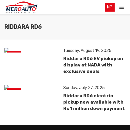
NP
RIDDARA RD6
Tuesday, August 19, 2025
News
Riddara RD6 EV pickup on
display at NADA with
exclusive deals
Sunday, July 27, 2025
News
Riddara RD6 electric
pickup now available with
Rs 1 million down payment