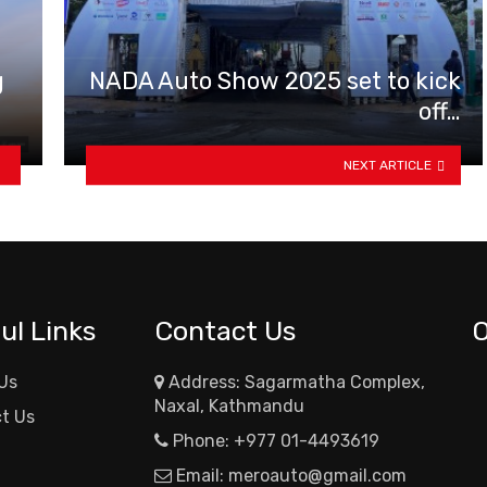
g
NADA Auto Show 2025 set to kick
off…
NEXT ARTICLE
ul Links
Contact Us
Us
Address: Sagarmatha Complex,
Naxal, Kathmandu
t Us
Phone:
+977 01-4493619
Email:
meroauto@gmail.com