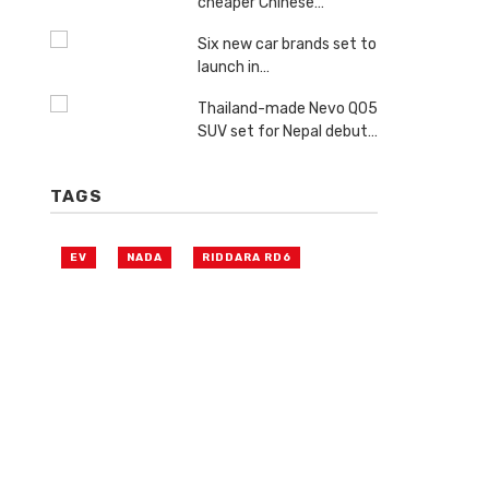
cheaper Chinese…
Six new car brands set to
launch in…
Thailand-made Nevo Q05
SUV set for Nepal debut…
TAGS
EV
NADA
RIDDARA RD6