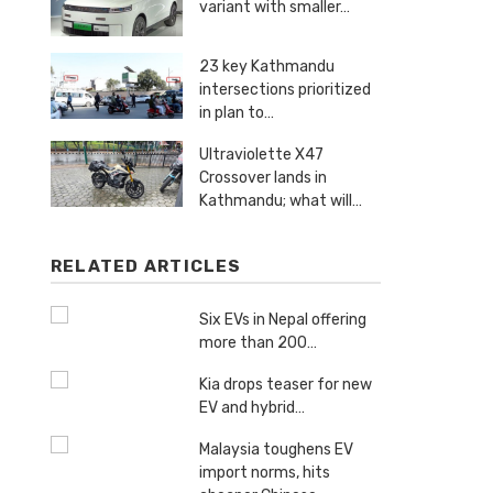
variant with smaller…
23 key Kathmandu
intersections prioritized
in plan to…
Ultraviolette X47
Crossover lands in
Kathmandu; what will…
RELATED ARTICLES
Six EVs in Nepal offering
more than 200…
Kia drops teaser for new
EV and hybrid…
Malaysia toughens EV
import norms, hits