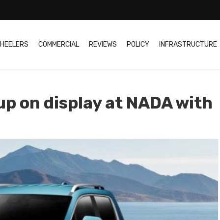
HEELERS
COMMERCIAL
REVIEWS
POLICY
INFRASTRUCTURE
up on display at NADA with