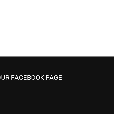
OUR FACEBOOK PAGE