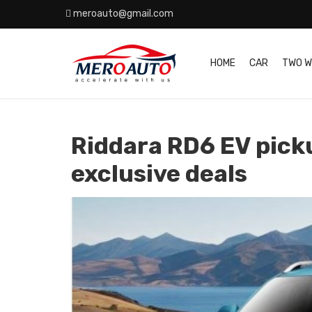
meroauto@gmail.com
HOME
CAR
TWO W
Riddara RD6 EV pick
exclusive deals