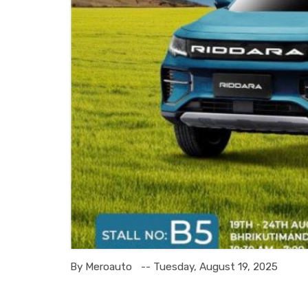
By Meroauto
-- Tuesday, August 19, 2025