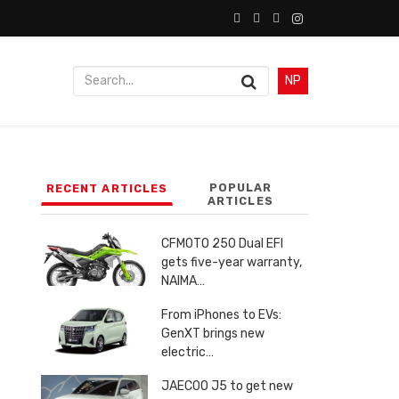
NP
POPULAR
RECENT ARTICLES
ARTICLES
CFMOTO 250 Dual EFI
gets five-year warranty,
NAIMA…
From iPhones to EVs:
GenXT brings new
electric…
JAECOO J5 to get new