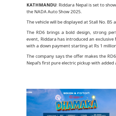
KATHMANDU
: Riddara Nepal is set to show
the NADA Auto Show 2025.
The vehicle will be displayed at Stall No. B
The RD6 brings a bold design, strong per
event, Riddara has introduced an exclusive
with a down payment starting at Rs 1 million
The company says the offer makes the RD6 m
Nepal’s first pure electric pickup with added 