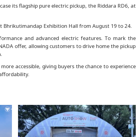
case its flagship pure electric pickup, the Riddara RD6, at
5 at Bhrikutimandap Exhibition Hall from August 19 to 24.
formance and advanced electric features. To mark the
 NADA offer, allowing customers to drive home the pickup
.
ore accessible, giving buyers the chance to experience
affordability.