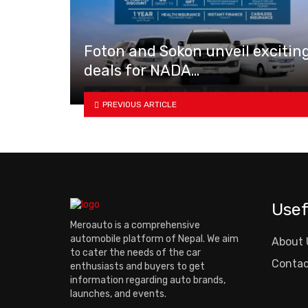
Foton and Sokon unveil excitin
deals for NADA…
PREVIOUS ARTICLE
Usef
Meroauto is a comprehensive
automobile platform of Nepal. We aim
About 
to cater the needs of the car
Contac
enthusiasts and buyers to get
information regarding auto brands,
launches, and events.