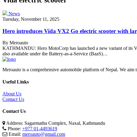
News
Tuesday, November 11, 2025
Hero introduces Vida VX2 Go electric scooter with la
By Meroauto
KATHMANDU: Hero MotoCorp has launched a new variant of its Vida e
also available under the Battery-as-a-Service (BaaS)…
Meroauto is a comprehensive automobile platform of Nepal. We aim to c
Useful Links
About Us
Contact Us
Contact Us
Address: Sagarmatha Complex, Naxal, Kathmandu
Phone:
+977 01-4493619
Email:
meroauto@gmail.com