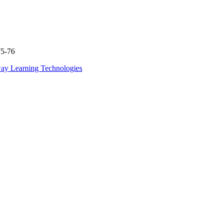
75-76
ay Learning Technologies