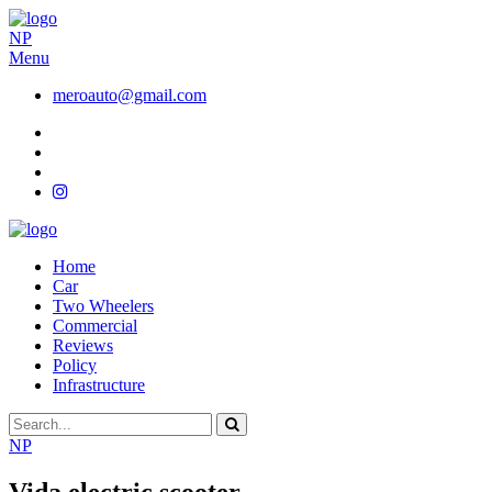
NP
Menu
meroauto@gmail.com
Home
Car
Two Wheelers
Commercial
Reviews
Policy
Infrastructure
NP
Vida electric scooter