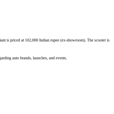
t is priced at 102,000 Indian rupee (ex-showroom). The scooter is
garding auto brands, launches, and events.