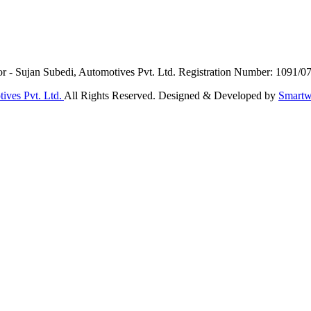
or - Sujan Subedi, Automotives Pvt. Ltd. Registration Number: 1091/0
ives Pvt. Ltd.
All Rights Reserved. Designed & Developed by
Smartw