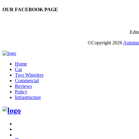
OUR FACEBOOK PAGE
Edit
©Copyright
2026
Automot
Home
Car
Two Wheelers
Commercial
Reviews
Policy
Infrastructure