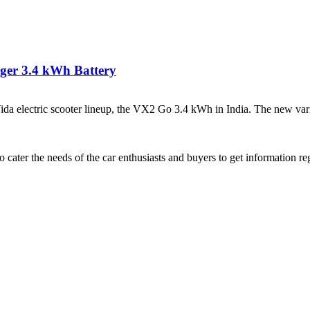
rger 3.4 kWh Battery
lectric scooter lineup, the VX2 Go 3.4 kWh in India. The new varian
ater the needs of the car enthusiasts and buyers to get information re