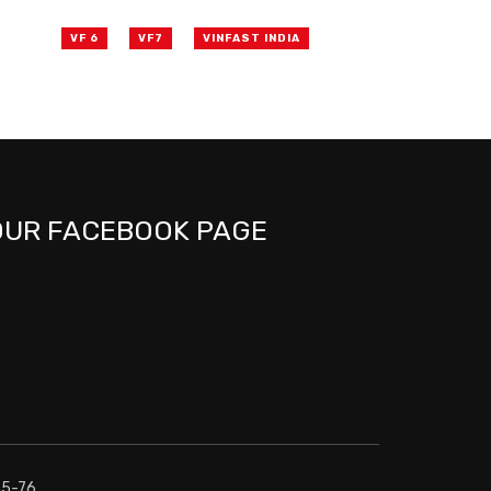
VF 6
VF7
VINFAST INDIA
OUR FACEBOOK PAGE
75-76