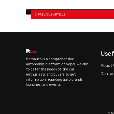
Birgunj
PREVIOUS ARTICLE
Usef
Meroauto is a comprehensive
automobile platform of Nepal. We aim
About 
to cater the needs of the car
Contac
enthusiasts and buyers to get
information regarding auto brands,
launches, and events.
Edit