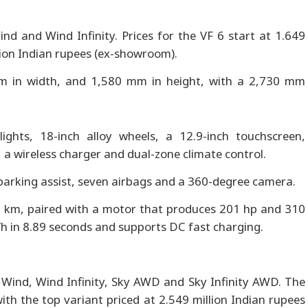
nd and Wind Infinity. Prices for the VF 6 start at 1.649
lion Indian rupees (ex-showroom).
m in width, and 1,580 mm in height, with a 2,730 mm
ghts, 18-inch alloy wheels, a 12.9-inch touchscreen,
 a wireless charger and dual-zone climate control.
parking assist, seven airbags and a 360-degree camera.
0 km, paired with a motor that produces 201 hp and 310
h in 8.89 seconds and supports DC fast charging.
h, Wind, Wind Infinity, Sky AWD and Sky Infinity AWD. The
with the top variant priced at 2.549 million Indian rupees