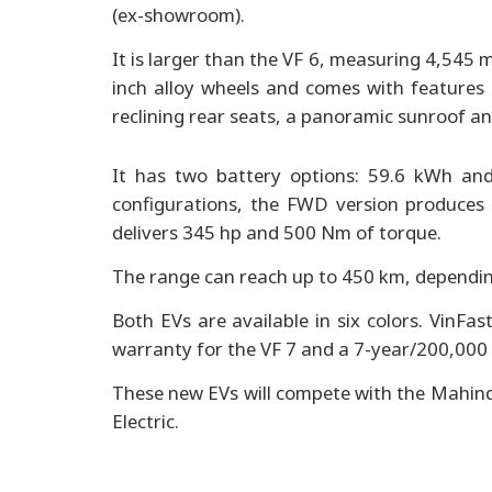
(ex-showroom).
It is larger than the VF 6, measuring 4,545
inch alloy wheels and comes with features 
reclining rear seats, a panoramic sunroof an
It has two battery options: 59.6 kWh and
configurations, the FWD version produce
delivers 345 hp and 500 Nm of torque.
The range can reach up to 450 km, dependin
Both EVs are available in six colors. VinF
warranty for the VF 7 and a 7-year/200,000 
These new EVs will compete with the Mahind
Electric.
Hyundai opens new showroom 