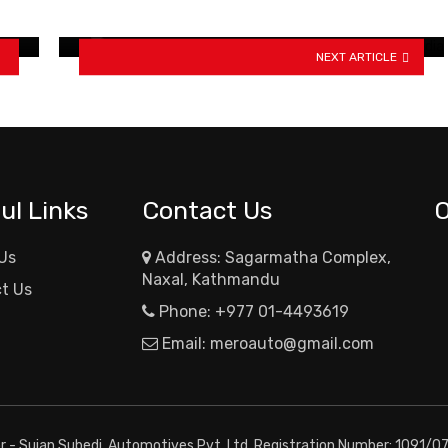
new colors
NEXT ARTICLE
ul Links
Contact Us
Us
Address: Sagarmatha Complex,
Naxal, Kathmandu
t Us
Phone:
+977 01-4493619
Email:
meroauto@gmail.com
or - Sujan Subedi, Automotives Pvt. Ltd. Registration Number: 1091/0