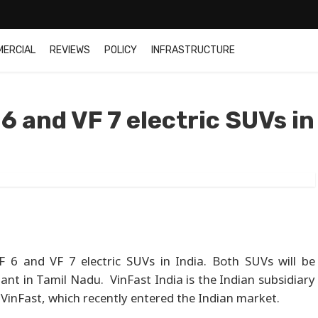
MERCIAL
REVIEWS
POLICY
INFRASTRUCTURE
6 and VF 7 electric SUVs in
VF 6 and VF 7 electric SUVs in India. Both SUVs will be
nt in Tamil Nadu. VinFast India is the Indian subsidiary
 VinFast, which recently entered the Indian market.