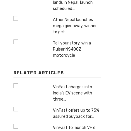
lands in Nepal, launch
scheduled…
Ather Nepal launches
mega giveaway, winner
to get…
Tell your story, win a
Pulsar NS400Z
motorcycle
RELATED ARTICLES
VinFast charges into
India’s EV scene with
three…
VinFast offers up to 75%
assured buyback for…
VinFast to launch VF 6