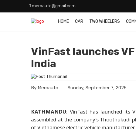
meroauto@gmail.com
HOME
CAR
TWO WHEELERS
COM
VinFast launches VF 
India
By Meroauto
-- Sunday, September 7, 2025
KATHMANDU
: VinFast has launched its 
assembled at the company’s Thoothukudi pla
of Vietnamese electric vehicle manufacturer