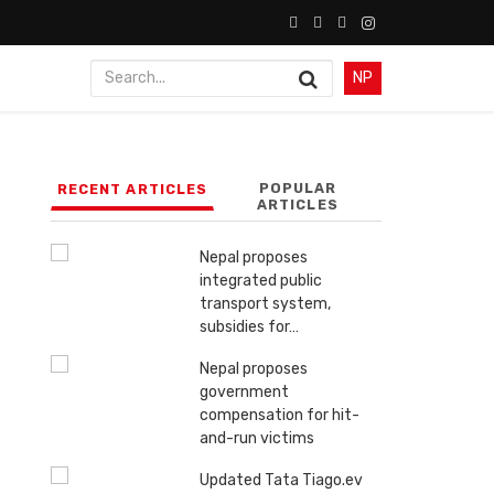
NP
POPULAR
RECENT ARTICLES
ARTICLES
Nepal proposes
integrated public
transport system,
subsidies for…
Nepal proposes
government
compensation for hit-
and-run victims
Updated Tata Tiago.ev