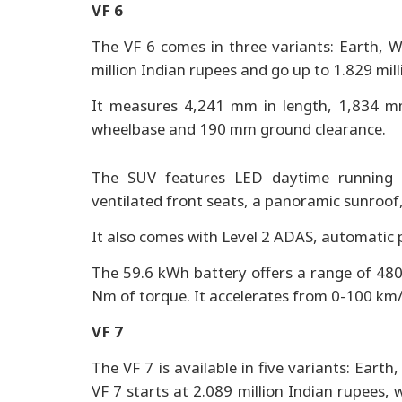
VF 6
The VF 6 comes in three variants: Earth, Wi
million Indian rupees and go up to 1.829 mil
It measures 4,241 mm in length, 1,834 m
wheelbase and 190 mm ground clearance.
The SUV features LED daytime running li
ventilated front seats, a panoramic sunroof,
It also comes with Level 2 ADAS, automatic 
The 59.6 kWh battery offers a range of 48
Nm of torque. It accelerates from 0-100 km/
VF 7
The VF 7 is available in five variants: Eart
VF 7 starts at 2.089 million Indian rupees, 