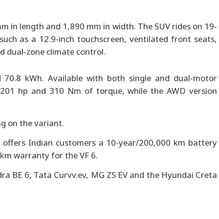
 mm in length and 1,890 mm in width. The SUV rides on 19-
such as a 12.9-inch touchscreen, ventilated front seats,
d dual-zone climate control.
 70.8 kWh. Available with both single and dual-motor
s 201 hp and 310 Nm of torque, while the AWD version
g on the variant.
ast offers Indian customers a 10-year/200,000 km battery
km warranty for the VF 6.
ra BE 6, Tata Curvv.ev, MG ZS EV and the Hyundai Creta
in
Yamaha updates R15 series with