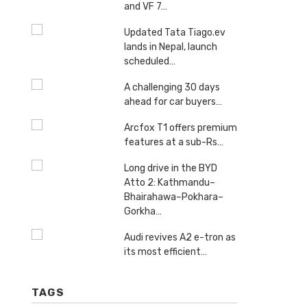
and VF 7…
Updated Tata Tiago.ev
lands in Nepal, launch
scheduled…
A challenging 30 days
ahead for car buyers…
Arcfox T1 offers premium
features at a sub-Rs…
Long drive in the BYD
Atto 2: Kathmandu–
Bhairahawa–Pokhara–
Gorkha…
Audi revives A2 e-tron as
its most efficient…
TAGS