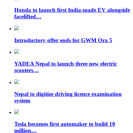
Honda to launch first India-made EV alongside
facelifted…
Introductory offer ends for GWM Ora 5
YADEA Nepal to launch three new electric
scooters…
Nepal to digitize driving licence examination
system
Tesla becomes first automaker to build 10
million…