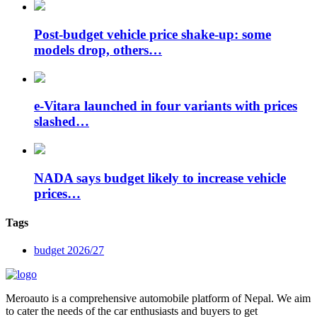
Post-budget vehicle price shake-up: some
models drop, others…
e-Vitara launched in four variants with prices
slashed…
NADA says budget likely to increase vehicle
prices…
Tags
budget 2026/27
Meroauto is a comprehensive automobile platform of Nepal. We aim
to cater the needs of the car enthusiasts and buyers to get