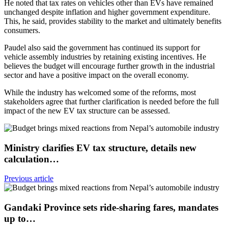
He noted that tax rates on vehicles other than EVs have remained
unchanged despite inflation and higher government expenditure.
This, he said, provides stability to the market and ultimately benefits
consumers.
Paudel also said the government has continued its support for
vehicle assembly industries by retaining existing incentives. He
believes the budget will encourage further growth in the industrial
sector and have a positive impact on the overall economy.
While the industry has welcomed some of the reforms, most
stakeholders agree that further clarification is needed before the full
impact of the new EV tax structure can be assessed.
Ministry clarifies EV tax structure, details new
calculation…
Previous article
Gandaki Province sets ride-sharing fares, mandates
up to…