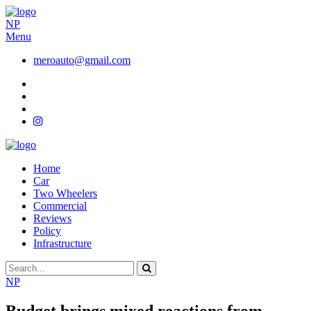
NP
Menu
meroauto@gmail.com
Home
Car
Two Wheelers
Commercial
Reviews
Policy
Infrastructure
NP
Budget brings mixed reactions from