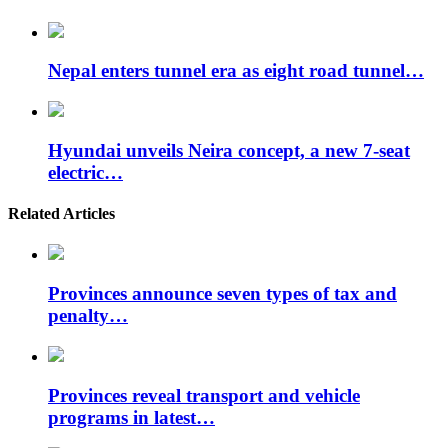
Nepal enters tunnel era as eight road tunnel…
Hyundai unveils Neira concept, a new 7-seat
electric…
Related Articles
Provinces announce seven types of tax and
penalty…
Provinces reveal transport and vehicle
programs in latest…