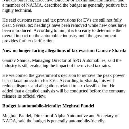
a member of NAIMA, described the budget as generally positive but
highly technical.
He said customs rates and tax provisions for EVs are still not fully
clear. Several tax headings have been removed while new ones have
been introduced. According to him, it is too early to determine the
overall impact on the automobile industry until the government
provides further clarification.
Now no longer facing allegations of tax evasion: Gaurav Sharda
Gaurav Sharda, Managing Director of SPG Automobiles, said the
industry is still evaluating the impact of the revised tax rates.
He welcomed the government’s decision to remove the peak-power-
based taxation system for EVs. According to Sharda, this will
reduce disputes and allegations related to tax classification. He
added that a detailed analysis will be conducted before the company
releases its official view.
Budget is automobile-friendly: Meghraj Paudel
Meghraj Paudel, Director of Alpha Automotive and Secretary of
NADA, said the budget is generally automobile-friendly.