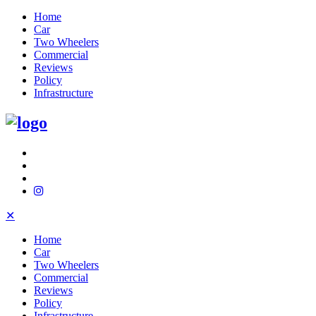
Home
Car
Two Wheelers
Commercial
Reviews
Policy
Infrastructure
✕
Home
Car
Two Wheelers
Commercial
Reviews
Policy
Infrastructure