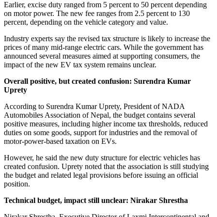
Earlier, excise duty ranged from 5 percent to 50 percent depending
on motor power. The new fee ranges from 2.5 percent to 130
percent, depending on the vehicle category and value.
Industry experts say the revised tax structure is likely to increase the
prices of many mid-range electric cars. While the government has
announced several measures aimed at supporting consumers, the
impact of the new EV tax system remains unclear.
Overall positive, but created confusion: Surendra Kumar
Uprety
According to Surendra Kumar Uprety, President of NADA
Automobiles Association of Nepal, the budget contains several
positive measures, including higher income tax thresholds, reduced
duties on some goods, support for industries and the removal of
motor-power-based taxation on EVs.
However, he said the new duty structure for electric vehicles has
created confusion. Uprety noted that the association is still studying
the budget and related legal provisions before issuing an official
position.
Technical budget, impact still unclear: Nirakar Shrestha
Nirakar Shrestha, Executive Director of Laxmi Intercontinental and