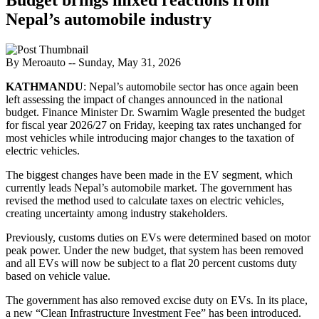
Nepal’s automobile industry
By Meroauto
-- Sunday, May 31, 2026
KATHMANDU
: Nepal’s automobile sector has once again been
left assessing the impact of changes announced in the national
budget. Finance Minister Dr. Swarnim Wagle presented the budget
for fiscal year 2026/27 on Friday, keeping tax rates unchanged for
most vehicles while introducing major changes to the taxation of
electric vehicles.
The biggest changes have been made in the EV segment, which
currently leads Nepal’s automobile market. The government has
revised the method used to calculate taxes on electric vehicles,
creating uncertainty among industry stakeholders.
Previously, customs duties on EVs were determined based on motor
peak power. Under the new budget, that system has been removed
and all EVs will now be subject to a flat 20 percent customs duty
based on vehicle value.
The government has also removed excise duty on EVs. In its place,
a new “Clean Infrastructure Investment Fee” has been introduced.