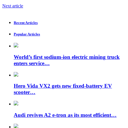
Next article
Recent Articles
Popular Articles
World’s first sodium-ion electric mining truck
enters service…
Hero Vida VX2 gets new fixed-battery EV
scooter…
Audi revives A2 e-tron as its most efficient…