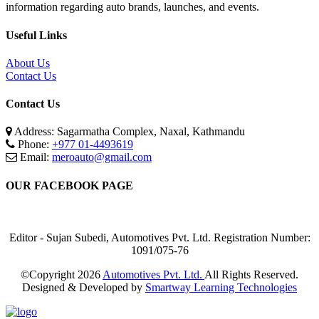
information regarding auto brands, launches, and events.
Useful Links
About Us
Contact Us
Contact Us
Address: Sagarmatha Complex, Naxal, Kathmandu
Phone:
+977 01-4493619
Email:
meroauto@gmail.com
OUR FACEBOOK PAGE
Editor - Sujan Subedi, Automotives Pvt. Ltd. Registration Number:
1091/075-76
©Copyright
2026
Automotives Pvt. Ltd.
All Rights Reserved.
Designed & Developed by
Smartway Learning Technologies