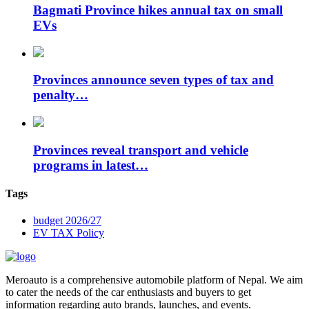
Bagmati Province hikes annual tax on small
EVs
Provinces announce seven types of tax and
penalty…
Provinces reveal transport and vehicle
programs in latest…
Tags
budget 2026/27
EV TAX Policy
Meroauto is a comprehensive automobile platform of Nepal. We aim
to cater the needs of the car enthusiasts and buyers to get
information regarding auto brands, launches, and events.