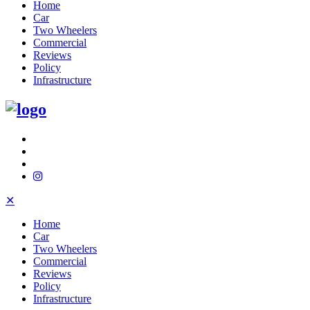
Home
Car
Two Wheelers
Commercial
Reviews
Policy
Infrastructure
✕
Home
Car
Two Wheelers
Commercial
Reviews
Policy
Infrastructure