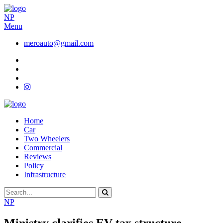
NP
Menu
meroauto@gmail.com
Home
Car
Two Wheelers
Commercial
Reviews
Policy
Infrastructure
NP
Ministry clarifies EV tax structure,