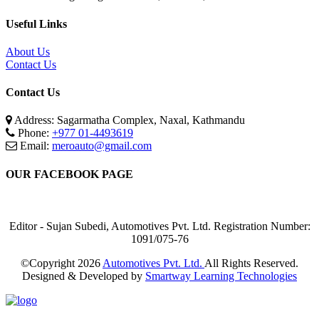
Useful Links
About Us
Contact Us
Contact Us
Address: Sagarmatha Complex, Naxal, Kathmandu
Phone:
+977 01-4493619
Email:
meroauto@gmail.com
OUR FACEBOOK PAGE
Editor - Sujan Subedi, Automotives Pvt. Ltd. Registration Number:
1091/075-76
©Copyright
2026
Automotives Pvt. Ltd.
All Rights Reserved.
Designed & Developed by
Smartway Learning Technologies