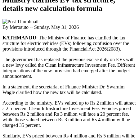
details new calculation formula
By Meroauto
-- Sunday, May 31, 2026
KATHMANDU
: The Ministry of Finance has clarified the tax
structure for electric vehicles (EVs) following confusion over the
provisions introduced through the Financial Act 2026(2083).
The government has replaced the previous excise duty on EVs with
a new levy called the Clean Infrastructure Investment Fee. Different
interpretations of the new provision had emerged after the budget
announcement.
In a statement, the secretariat of Finance Minister Dr. Swarnim
Wagle clarified how the new tax will be calculated.
According to the ministry, EVs valued up to Rs 2 million will attract
a 2.5 percent Clean Infrastructure Investment Fee. Vehicles priced
between Rs 2 million and Rs 3 million will face a 20 percent fee,
while those valued between Rs 3 million and Rs 4 million will be
charged 35 percent.
Similarly, EVs priced between Rs 4 million and Rs 5 million will be