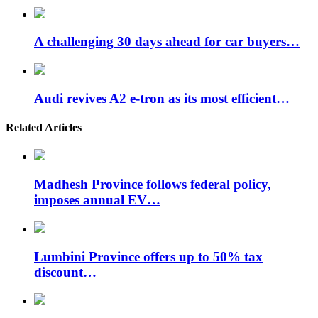
A challenging 30 days ahead for car buyers…
Audi revives A2 e-tron as its most efficient…
Related Articles
Madhesh Province follows federal policy,
imposes annual EV…
Lumbini Province offers up to 50% tax
discount…