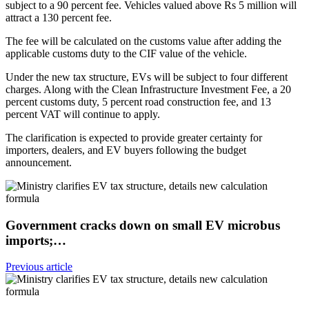
subject to a 90 percent fee. Vehicles valued above Rs 5 million will
attract a 130 percent fee.
The fee will be calculated on the customs value after adding the
applicable customs duty to the CIF value of the vehicle.
Under the new tax structure, EVs will be subject to four different
charges. Along with the Clean Infrastructure Investment Fee, a 20
percent customs duty, 5 percent road construction fee, and 13
percent VAT will continue to apply.
The clarification is expected to provide greater certainty for
importers, dealers, and EV buyers following the budget
announcement.
Government cracks down on small EV microbus
imports;…
Previous article