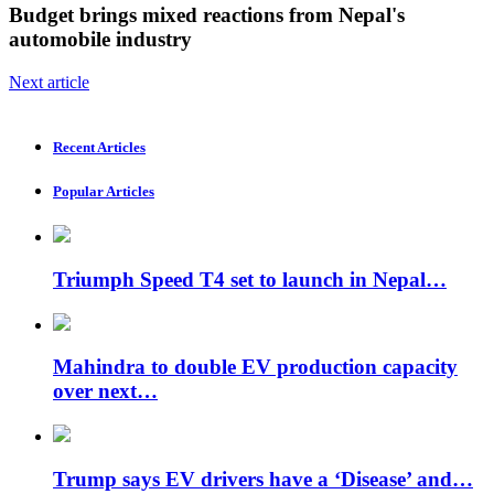
Budget brings mixed reactions from Nepal's
automobile industry
Next article
Recent Articles
Popular Articles
Triumph Speed ​​T4 set to launch in Nepal…
Mahindra to double EV production capacity
over next…
Trump says EV drivers have a ‘Disease’ and…