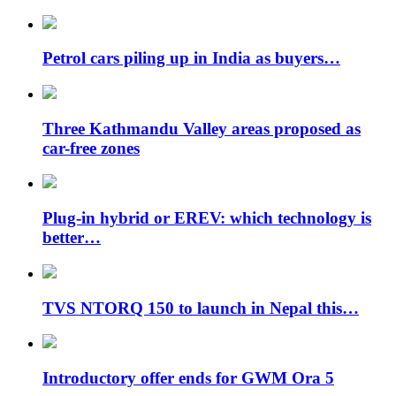
Petrol cars piling up in India as buyers…
Three Kathmandu Valley areas proposed as
car-free zones
Plug-in hybrid or EREV: which technology is
better…
TVS NTORQ 150 to launch in Nepal this…
Introductory offer ends for GWM Ora 5