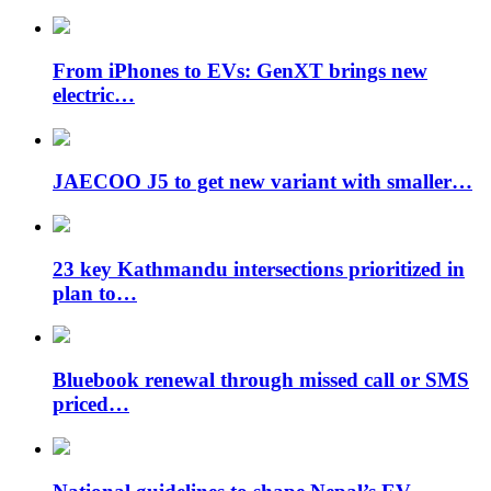
From iPhones to EVs: GenXT brings new
electric…
JAECOO J5 to get new variant with smaller…
23 key Kathmandu intersections prioritized in
plan to…
Bluebook renewal through missed call or SMS
priced…