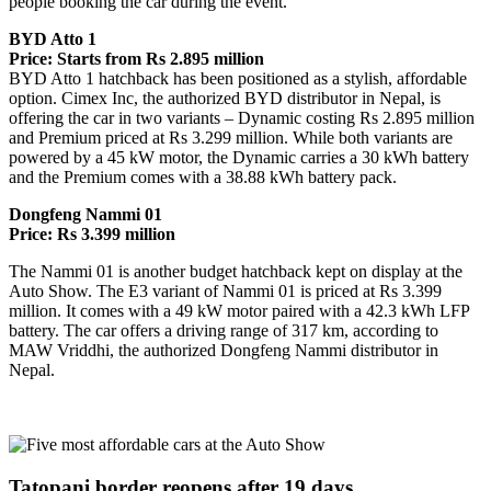
people booking the car during the event.
BYD Atto 1
Price: Starts from Rs 2.895 million
BYD Atto 1 hatchback has been positioned as a stylish, affordable
option. Cimex Inc, the authorized BYD distributor in Nepal, is
offering the car in two variants – Dynamic costing Rs 2.895 million
and Premium priced at Rs 3.299 million. While both variants are
powered by a 45 kW motor, the Dynamic carries a 30 kWh battery
and the Premium comes with a 38.88 kWh battery pack.
Dongfeng Nammi 01
Price: Rs 3.399 million
The Nammi 01 is another budget hatchback kept on display at the
Auto Show. The E3 variant of Nammi 01 is priced at Rs 3.399
million. It comes with a 49 kW motor paired with a 42.3 kWh LFP
battery. The car offers a driving range of 317 km, according to
MAW Vriddhi, the authorized Dongfeng Nammi distributor in
Nepal.
Tatopani border reopens after 19 days