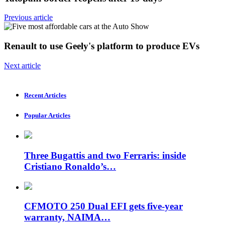
Previous article
Renault to use Geely's platform to produce EVs
Next article
Recent Articles
Popular Articles
Three Bugattis and two Ferraris: inside
Cristiano Ronaldo’s…
CFMOTO 250 Dual EFI gets five-year
warranty, NAIMA…