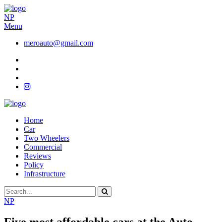
NP
Menu
meroauto@gmail.com
Home
Car
Two Wheelers
Commercial
Reviews
Policy
Infrastructure
NP
Five most affordable cars at the Auto