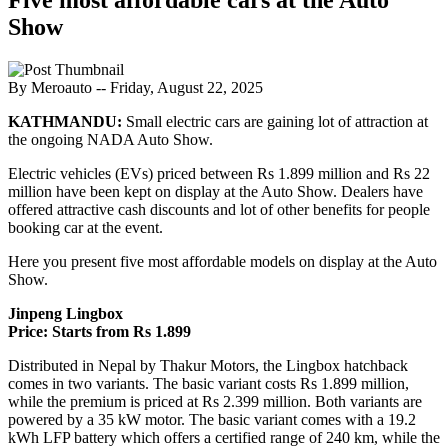
Show
By Meroauto
-- Friday, August 22, 2025
KATHMANDU:
Small electric cars are gaining lot of attraction at
the ongoing NADA Auto Show.
Electric vehicles (EVs) priced between Rs 1.899 million and Rs 22
million have been kept on display at the Auto Show. Dealers have
offered attractive cash discounts and lot of other benefits for people
booking car at the event.
Here you present five most affordable models on display at the Auto
Show.
Jinpeng Lingbox
Price: Starts from Rs 1.899
Distributed in Nepal by Thakur Motors, the Lingbox hatchback
comes in two variants. The basic variant costs Rs 1.899 million,
while the premium is priced at Rs 2.399 million. Both variants are
powered by a 35 kW motor. The basic variant comes with a 19.2
kWh LFP battery which offers a certified range of 240 km, while the