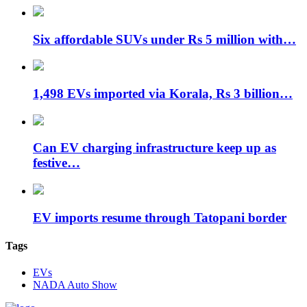
Six affordable SUVs under Rs 5 million with…
1,498 EVs imported via Korala, Rs 3 billion…
Can EV charging infrastructure keep up as
festive…
EV imports resume through Tatopani border
Tags
EVs
NADA Auto Show