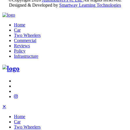
Designed & Developed by
Smartway Learning Technologies
Home
Car
Two Wheelers
Commercial
Reviews
Policy
Infrastructure
✕
Home
Car
Two Wheelers