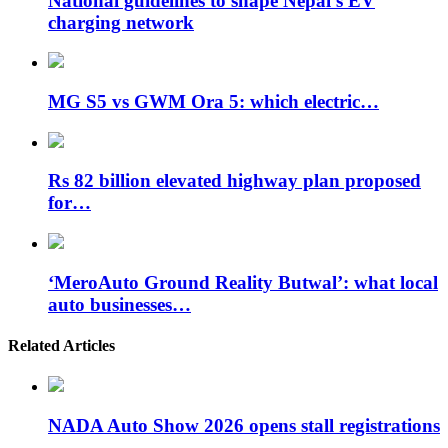
National guidelines to shape Nepal’s EV
charging network
MG S5 vs GWM Ora 5: which electric…
Rs 82 billion elevated highway plan proposed
for…
‘MeroAuto Ground Reality Butwal’: what local
auto businesses…
Related Articles
NADA Auto Show 2026 opens stall registrations