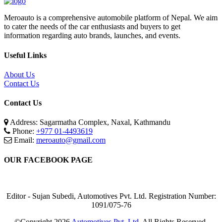
Meroauto is a comprehensive automobile platform of Nepal. We aim
to cater the needs of the car enthusiasts and buyers to get
information regarding auto brands, launches, and events.
Useful Links
About Us
Contact Us
Contact Us
Address: Sagarmatha Complex, Naxal, Kathmandu
Phone:
+977 01-4493619
Email:
meroauto@gmail.com
OUR FACEBOOK PAGE
Editor - Sujan Subedi, Automotives Pvt. Ltd. Registration Number:
1091/075-76
©Copyright
2026
Automotives Pvt. Ltd.
All Rights Reserved.