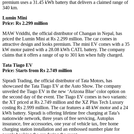
premium uses a 31.45 kWh battery that delivers a claimed range of
340 km.
Lumin Mini
Price: Rs 2.299 million
MAW Vriddhi, the official distributor of Changan in Nepal, has
priced the Lumin Mini at Rs 2.299 million. The car comes in
attractive design and looks premium. The mini EV comes with a 35
kW motor paired with a 28.08 kWh CATL battery. The company
claims that it offers a range of up to 301 km when fully charged.
Tata Tiago EV
Price: Starts from Rs 2.749 million
Sipradi Trading, the official distributor of Tata Motors, has
showcased the Tata Tiago EV at the Auto Show. The company
unveiled the Tiago EV in the new ‘Arizona Blue’ color option on
the second day of the event. The Tiago EV comes in two variants:
the XT priced at Rs 2.749 million and the XZ Plus Tech Luxury
costing Rs 2.999 million. The car features a 48 kW motor and a 24
kWh battery. Sipradi is offering lifetime free charging at Tata’s
nationwide network, three years of free servicing, Autoplus
insurance, free accessories, one year of vehicle tax, free home
charging station installation and an embossed number plate for