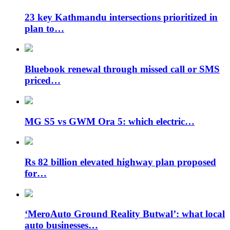
23 key Kathmandu intersections prioritized in
plan to…
Bluebook renewal through missed call or SMS
priced…
MG S5 vs GWM Ora 5: which electric…
Rs 82 billion elevated highway plan proposed
for…
‘MeroAuto Ground Reality Butwal’: what local
auto businesses…