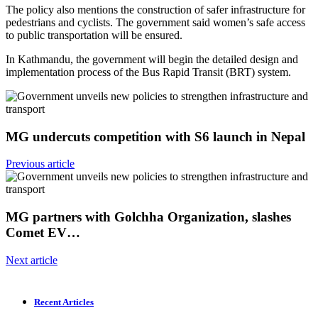
The policy also mentions the construction of safer infrastructure for
pedestrians and cyclists. The government said women’s safe access
to public transportation will be ensured.
In Kathmandu, the government will begin the detailed design and
implementation process of the Bus Rapid Transit (BRT) system.
MG undercuts competition with S6 launch in Nepal
Previous article
MG partners with Golchha Organization, slashes
Comet EV…
Next article
Recent Articles