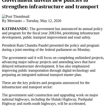
strengthen infrastructure and transport
By Meroauto
-- Tuesday, May 12, 2026
KATHMANDU
: The government has announced its annual policy
and program for the fiscal year 2083/84, prioritizing infrastructure
development, public transport improvement and road safety.
President Ram Chandra Paudel presented the policy and program
during a joint meeting of the federal parliament on Monday.
The government said it will focus on completing unfinished projects,
advancing major railway projects and amending laws that have
delayed infrastructure development. It has also emphasized
improving public transportation through digital technology and
preparing an integrated national transport master plan.
These are the key policies and programs announced for the
infrastructure and transport sector:
The government said construction and upgrading work on major
national highways, including the Hulaki Highway, Pushpalal
Highway and north-south highways, will be accelerated.