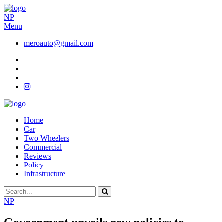
NP
Menu
meroauto@gmail.com
Home
Car
Two Wheelers
Commercial
Reviews
Policy
Infrastructure
NP
Government unveils new policies to