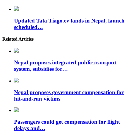
Updated Tata Tiago.ev lands in Nepal, launch
scheduled…
Related Articles
Nepal proposes integrated public transport
system, subsidies for…
Nepal proposes government compensation for
hit-and-run victims
Passengers could get compensation for flight
delays and…