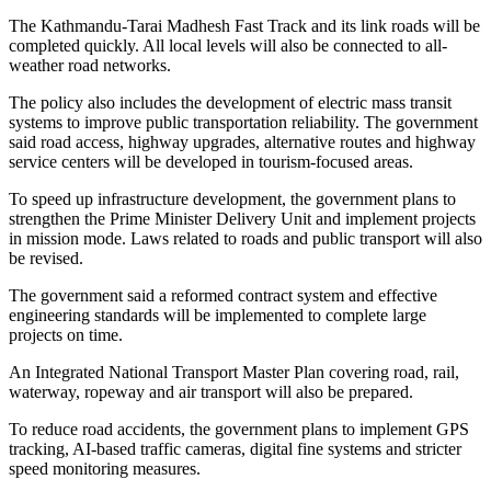
The Kathmandu-Tarai Madhesh Fast Track and its link roads will be
completed quickly. All local levels will also be connected to all-
weather road networks.
The policy also includes the development of electric mass transit
systems to improve public transportation reliability. The government
said road access, highway upgrades, alternative routes and highway
service centers will be developed in tourism-focused areas.
To speed up infrastructure development, the government plans to
strengthen the Prime Minister Delivery Unit and implement projects
in mission mode. Laws related to roads and public transport will also
be revised.
The government said a reformed contract system and effective
engineering standards will be implemented to complete large
projects on time.
An Integrated National Transport Master Plan covering road, rail,
waterway, ropeway and air transport will also be prepared.
To reduce road accidents, the government plans to implement GPS
tracking, AI-based traffic cameras, digital fine systems and stricter
speed monitoring measures.