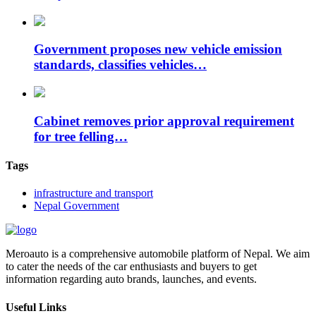
Government proposes new vehicle emission
standards, classifies vehicles…
Cabinet removes prior approval requirement
for tree felling…
Tags
infrastructure and transport
Nepal Government
Meroauto is a comprehensive automobile platform of Nepal. We aim
to cater the needs of the car enthusiasts and buyers to get
information regarding auto brands, launches, and events.
Useful Links