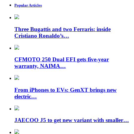
Popular Articles
Three Bugattis and two Ferraris: inside
Cristiano Ronaldo’s…
CFMOTO 250 Dual EFI gets five-year
warranty, NAIMA…
From iPhones to EVs: GenXT brings new
electric…
JAECOO J5 to get new variant with smaller…