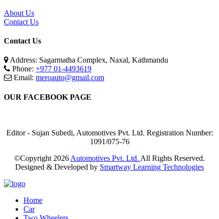
About Us
Contact Us
Contact Us
Address: Sagarmatha Complex, Naxal, Kathmandu
Phone:
+977 01-4493619
Email:
meroauto@gmail.com
OUR FACEBOOK PAGE
Editor - Sujan Subedi, Automotives Pvt. Ltd. Registration Number:
1091/075-76
©Copyright
2026
Automotives Pvt. Ltd.
All Rights Reserved.
Designed & Developed by
Smartway Learning Technologies
Home
Car
Two Wheelers