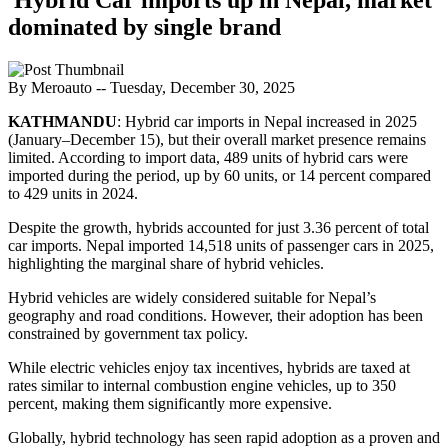
dominated by single brand
By Meroauto
-- Tuesday, December 30, 2025
KATHMANDU
: Hybrid car imports in Nepal increased in 2025
(January–December 15), but their overall market presence remains
limited. According to import data, 489 units of hybrid cars were
imported during the period, up by 60 units, or 14 percent compared
to 429 units in 2024.
Despite the growth, hybrids accounted for just 3.36 percent of total
car imports. Nepal imported 14,518 units of passenger cars in 2025,
highlighting the marginal share of hybrid vehicles.
Hybrid vehicles are widely considered suitable for Nepal’s
geography and road conditions. However, their adoption has been
constrained by government tax policy.
While electric vehicles enjoy tax incentives, hybrids are taxed at
rates similar to internal combustion engine vehicles, up to 350
percent, making them significantly more expensive.
Globally, hybrid technology has seen rapid adoption as a proven and