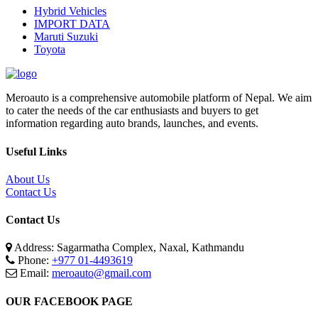
Hybrid Vehicles
IMPORT DATA
Maruti Suzuki
Toyota
Meroauto is a comprehensive automobile platform of Nepal. We aim
to cater the needs of the car enthusiasts and buyers to get
information regarding auto brands, launches, and events.
Useful Links
About Us
Contact Us
Contact Us
Address: Sagarmatha Complex, Naxal, Kathmandu
Phone:
+977 01-4493619
Email:
meroauto@gmail.com
OUR FACEBOOK PAGE