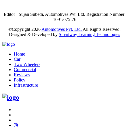
Editor - Sujan Subedi, Automotives Pvt. Ltd. Registration Number:
1091/075-76
©Copyright
2026
Automotives Pvt. Ltd.
All Rights Reserved.
Designed & Developed by
Smartway Learning Technologies
Home
Car
Two Wheelers
Commercial
Reviews
Policy
Infrastructure