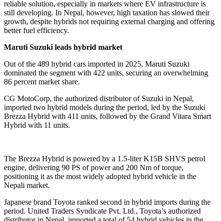
reliable solution, especially in markets where EV infrastructure is
still developing. In Nepal, however, high taxation has slowed their
growth, despite hybrids not requiring external charging and offering
better fuel efficiency.
Maruti Suzuki leads hybrid market
Out of the 489 hybrid cars imported in 2025, Maruti Suzuki
dominated the segment with 422 units, securing an overwhelming
86 percent market share.
CG MotoCorp, the authorized distributor of Suzuki in Nepal,
imported two hybrid models during the period, led by the Suzuki
Brezza Hybrid with 411 units, followed by the Grand Vitara Smart
Hybrid with 11 units.
The Brezza Hybrid is powered by a 1.5-liter K15B SHVS petrol
engine, delivering 90 PS of power and 200 Nm of torque,
positioning it as the most widely adopted hybrid vehicle in the
Nepali market.
Japanese brand Toyota ranked second in hybrid imports during the
period. United Traders Syndicate Pvt. Ltd., Toyota’s authorized
distributor in Nepal, imported a total of 54 hybrid vehicles in the