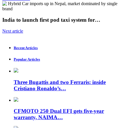
India to launch first pod taxi system for…
Next article
Recent Articles
Popular Articles
Three Bugattis and two Ferraris: inside
Cristiano Ronaldo’s…
CFMOTO 250 Dual EFI gets five-year
warranty, NAIMA…