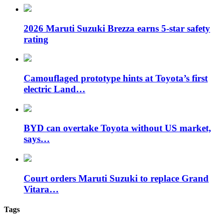
2026 Maruti Suzuki Brezza earns 5-star safety
rating
Camouflaged prototype hints at Toyota’s first
electric Land…
BYD can overtake Toyota without US market,
says…
Court orders Maruti Suzuki to replace Grand
Vitara…
Tags