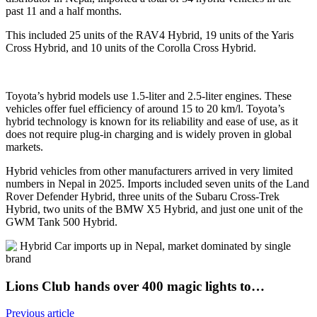
past 11 and a half months.
This included 25 units of the RAV4 Hybrid, 19 units of the Yaris
Cross Hybrid, and 10 units of the Corolla Cross Hybrid.
Toyota’s hybrid models use 1.5-liter and 2.5-liter engines. These
vehicles offer fuel efficiency of around 15 to 20 km/l. Toyota’s
hybrid technology is known for its reliability and ease of use, as it
does not require plug-in charging and is widely proven in global
markets.
Hybrid vehicles from other manufacturers arrived in very limited
numbers in Nepal in 2025. Imports included seven units of the Land
Rover Defender Hybrid, three units of the Subaru Cross-Trek
Hybrid, two units of the BMW X5 Hybrid, and just one unit of the
GWM Tank 500 Hybrid.
Lions Club hands over 400 magic lights to…
Previous article