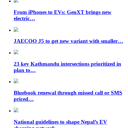
From iPhones to EVs: GenXT brings new
electric…
JAECOO J5 to get new variant with smaller…
23 key Kathmandu intersections prioritized in
plan to…
Bluebook renewal through missed call or SMS
priced…
National guidelines to shape Nepal’s EV