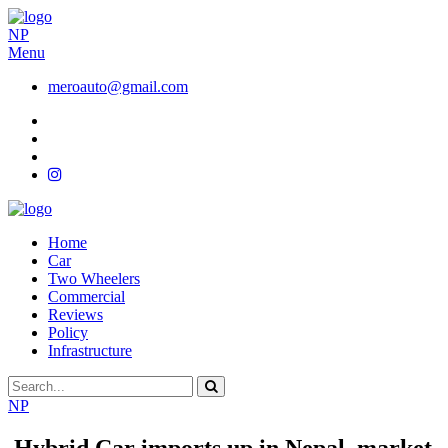
NP
Menu
meroauto@gmail.com
Home
Car
Two Wheelers
Commercial
Reviews
Policy
Infrastructure
NP
Hybrid Car imports up in Nepal, market