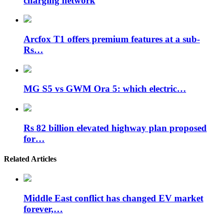
charging network
Arcfox T1 offers premium features at a sub-
Rs…
MG S5 vs GWM Ora 5: which electric…
Rs 82 billion elevated highway plan proposed
for…
Related Articles
Middle East conflict has changed EV market
forever,…