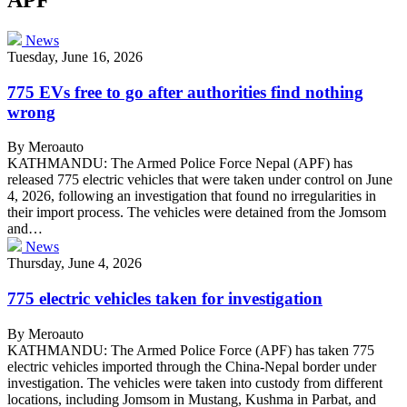
News
Tuesday, June 16, 2026
775 EVs free to go after authorities find nothing
wrong
By Meroauto
KATHMANDU: The Armed Police Force Nepal (APF) has
released 775 electric vehicles that were taken under control on June
4, 2026, following an investigation that found no irregularities in
their import process. The vehicles were detained from the Jomsom
and…
News
Thursday, June 4, 2026
775 electric vehicles taken for investigation
By Meroauto
KATHMANDU: The Armed Police Force (APF) has taken 775
electric vehicles imported through the China-Nepal border under
investigation. The vehicles were taken into custody from different
locations, including Jomsom in Mustang, Kushma in Parbat, and