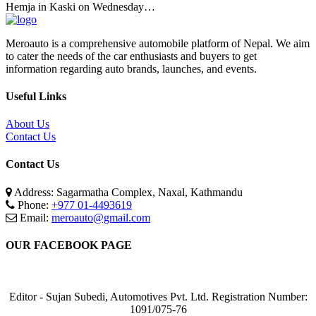
Hemja in Kaski on Wednesday…
Meroauto is a comprehensive automobile platform of Nepal. We aim
to cater the needs of the car enthusiasts and buyers to get
information regarding auto brands, launches, and events.
Useful Links
About Us
Contact Us
Contact Us
Address: Sagarmatha Complex, Naxal, Kathmandu
Phone:
+977 01-4493619
Email:
meroauto@gmail.com
OUR FACEBOOK PAGE
Editor - Sujan Subedi, Automotives Pvt. Ltd. Registration Number:
1091/075-76