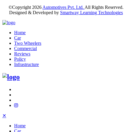
©Copyright
2026
Automotives Pvt. Ltd.
All Rights Reserved.
Designed & Developed by
Smartway Learning Technologies
Home
Car
Two Wheelers
Commercial
Reviews
Policy
Infrastructure
✕
Home
Car