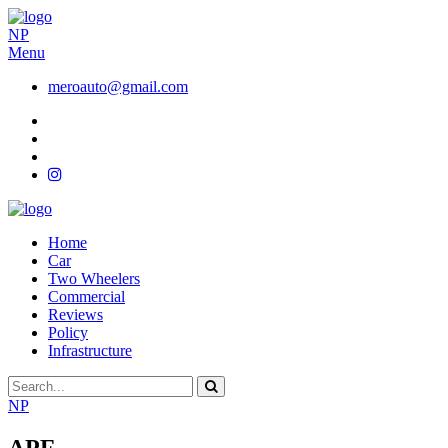
NP
Menu
meroauto@gmail.com
Home
Car
Two Wheelers
Commercial
Reviews
Policy
Infrastructure
NP
APF