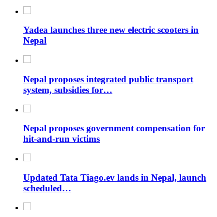
Yadea launches three new electric scooters in
Nepal
Nepal proposes integrated public transport
system, subsidies for…
Nepal proposes government compensation for
hit-and-run victims
Updated Tata Tiago.ev lands in Nepal, launch
scheduled…