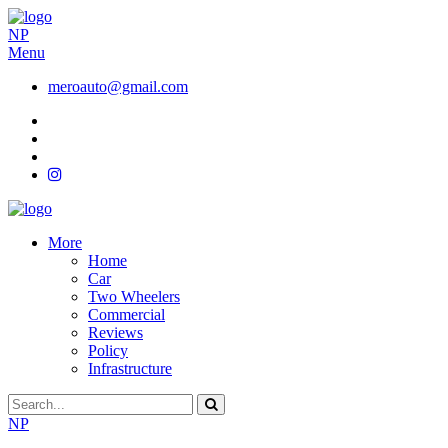
NP
Menu
meroauto@gmail.com
More
Home
Car
Two Wheelers
Commercial
Reviews
Policy
Infrastructure
NP