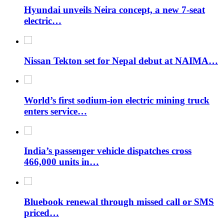
Hyundai unveils Neira concept, a new 7-seat
electric…
Nissan Tekton set for Nepal debut at NAIMA…
World’s first sodium-ion electric mining truck
enters service…
India’s passenger vehicle dispatches cross
466,000 units in…
Bluebook renewal through missed call or SMS
priced…