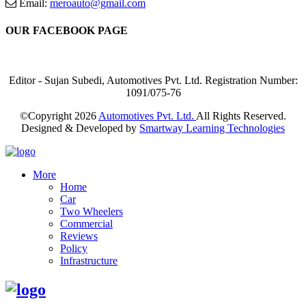
Email:
meroauto@gmail.com
OUR FACEBOOK PAGE
Editor - Sujan Subedi, Automotives Pvt. Ltd. Registration Number:
1091/075-76
©Copyright
2026
Automotives Pvt. Ltd.
All Rights Reserved.
Designed & Developed by
Smartway Learning Technologies
More
Home
Car
Two Wheelers
Commercial
Reviews
Policy
Infrastructure