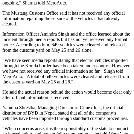
ongoing,” Sharma told MeroAuto.
The Mustang Customs Office said it has not received any official
information regarding the seizure of the vehicles it had already
cleared.
Information Officer Amindra Singh said the office learned about the
incident through media reports but has not yet received any formal
notice. According to him, 649 vehicles were cleared and released
from the customs yard on May 25 and 26 alone.
“We have seen media reports stating that electric vehicles imported
through the Korala border have been taken under control. However,
we have not received any official information so far,” Singh told
MeroAuto. “A total of 649 vehicles were cleared and released from
the customs yard on May 25 and 26.”
He said the actual reason behind the action would become clear only
after official information is received.
Yamuna Shrestha, Managing Director of Cimex Inc., the official
distributor of BYD in Nepal, stated that all of the company’s
vehicles have been imported through standard customs procedures.
“When concerns arise, it is the responsibility of the state to conduct
an investigation, and we are fully cooperating,” she told MeroAuto.