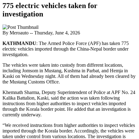
775 electric vehicles taken for
investigation
By Meroauto
-- Thursday, June 4, 2026
KATHMANDU
: The Armed Police Force (APF) has taken 775
electric vehicles imported through the China-Nepal border under
investigation.
The vehicles were taken into custody from different locations,
including Jomsom in Mustang, Kushma in Parbat, and Hemja in
Kaski on Wednesday night. All of them had already been cleared by
the Mustang Customs Office.
Khemnath Sharma, Deputy Superintendent of Police at APF No. 24
Kalika Battalion, Kaski, said the action was taken following
instructions from higher authorities to inspect vehicles imported
through the Korala border point. He added that an investigation is
currently underway.
“We received instructions from higher authorities to inspect vehicles
imported through the Korala border. Accordingly, the vehicles were
taken under control from various locations. The investigation is