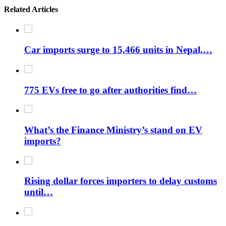
Related Articles
Car imports surge to 15,466 units in Nepal,…
775 EVs free to go after authorities find…
What’s the Finance Ministry’s stand on EV
imports?
Rising dollar forces importers to delay customs
until…