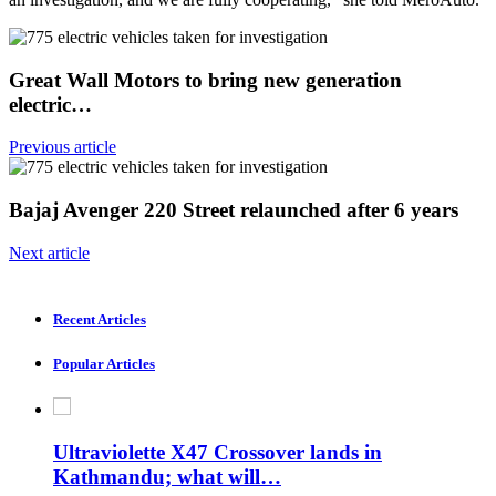
Great Wall Motors to bring new generation
electric…
Previous article
Bajaj Avenger 220 Street relaunched after 6 years
Next article
Recent Articles
Popular Articles
Ultraviolette X47 Crossover lands in
Kathmandu; what will…