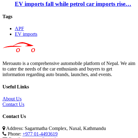
EV imports fall while petrol car imports rise…
Tags
APF
EV imports
Meroauto is a comprehensive automobile platform of Nepal. We aim
to cater the needs of the car enthusiasts and buyers to get
information regarding auto brands, launches, and events.
Useful Links
About Us
Contact Us
Contact Us
Address: Sagarmatha Complex, Naxal, Kathmandu
Phone:
+977 01-4493619