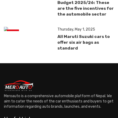
Budget 2025/26: These
are the five incentives for
the automobile sector
Thursday, May 1, 2025
News
All Maruti Suzuki cars to
offer six air bags as
standard
Meroauto is a comprehensive automobile platform of Nepal. We
aim to cater the needs of the car enthusiasts and buyers to get
information regarding auto brands, launches, and events.