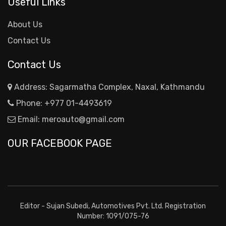
Useful Links
About Us
Contact Us
Contact Us
Address: Sagarmatha Complex, Naxal, Kathmandu
Phone:
+977 01-4493619
Email:
meroauto@gmail.com
OUR FACEBOOK PAGE
Editor - Sujan Subedi, Automotives Pvt. Ltd. Registration
Number: 1091/075-76