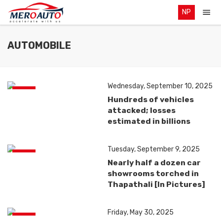
NP
AUTOMOBILE
Wednesday, September 10, 2025
News
Hundreds of vehicles
attacked; losses
estimated in billions
Tuesday, September 9, 2025
News
Nearly half a dozen car
showrooms torched in
Thapathali [In Pictures]
Friday, May 30, 2025
News