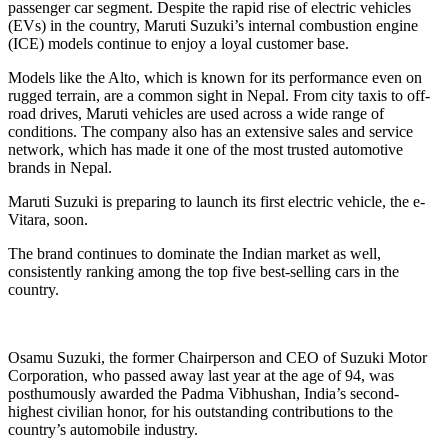
passenger car segment. Despite the rapid rise of electric vehicles
(EVs) in the country, Maruti Suzuki’s internal combustion engine
(ICE) models continue to enjoy a loyal customer base.
Models like the Alto, which is known for its performance even on
rugged terrain, are a common sight in Nepal. From city taxis to off-
road drives, Maruti vehicles are used across a wide range of
conditions. The company also has an extensive sales and service
network, which has made it one of the most trusted automotive
brands in Nepal.
Maruti Suzuki is preparing to launch its first electric vehicle, the e-
Vitara, soon.
The brand continues to dominate the Indian market as well,
consistently ranking among the top five best-selling cars in the
country.
Osamu Suzuki, the former Chairperson and CEO of Suzuki Motor
Corporation, who passed away last year at the age of 94, was
posthumously awarded the Padma Vibhushan, India’s second-
highest civilian honor, for his outstanding contributions to the
country’s automobile industry.