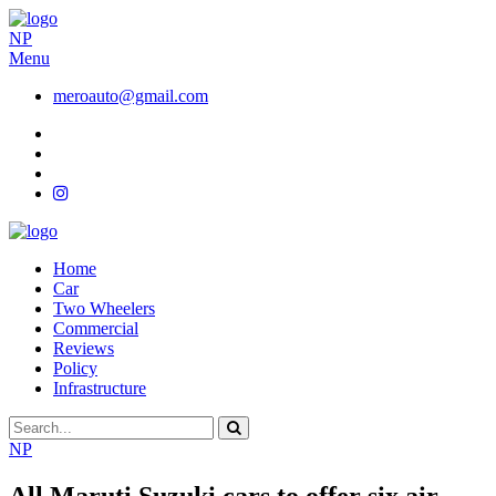
NP
Menu
meroauto@gmail.com
Home
Car
Two Wheelers
Commercial
Reviews
Policy
Infrastructure
NP
All Maruti Suzuki cars to offer six air