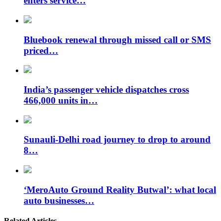
enters service…
Bluebook renewal through missed call or SMS
priced…
India’s passenger vehicle dispatches cross
466,000 units in…
Sunauli-Delhi road journey to drop to around
8…
‘MeroAuto Ground Reality Butwal’: what local
auto businesses…
Related Articles