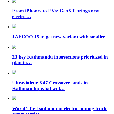
From iPhones to EVs: GenXT brings new
electric…
JAECOO J5 to get new variant with smaller…
23 key Kathmandu intersections prioritized in
plan to…
Ultraviolette X47 Crossover lands in
Kathmandu; what will…
World’s first sodium-ion electric mining truck