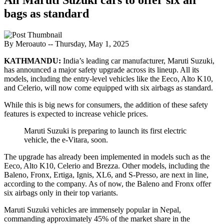
bags as standard
By Meroauto
-- Thursday, May 1, 2025
KATHMANDU:
India’s leading car manufacturer, Maruti Suzuki,
has announced a major safety upgrade across its lineup. All its
models, including the entry-level vehicles like the Eeco, Alto K10,
and Celerio, will now come equipped with six airbags as standard.
While this is big news for consumers, the addition of these safety
features is expected to increase vehicle prices.
Maruti Suzuki is preparing to launch its first electric
vehicle, the e-Vitara, soon.
The upgrade has already been implemented in models such as the
Eeco, Alto K10, Celerio and Brezza. Other models, including the
Baleno, Fronx, Ertiga, Ignis, XL6, and S-Presso, are next in line,
according to the company. As of now, the Baleno and Fronx offer
six airbags only in their top variants.
Maruti Suzuki vehicles are immensely popular in Nepal,
commanding approximately 45% of the market share in the