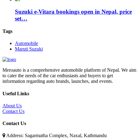
Suzuki e-Vitara bookings open in Nepal, price
set…
Tags
Automobile
Maruti Suzuki
Meroauto is a comprehensive automobile platform of Nepal. We aim
to cater the needs of the car enthusiasts and buyers to get
information regarding auto brands, launches, and events.
Useful Links
About Us
Contact Us
Contact Us
Address: Sagarmatha Complex, Naxal, Kathmandu