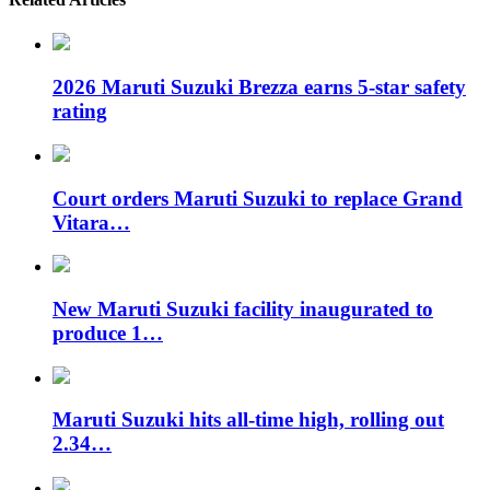
2026 Maruti Suzuki Brezza earns 5-star safety
rating
Court orders Maruti Suzuki to replace Grand
Vitara…
New Maruti Suzuki facility inaugurated to
produce 1…
Maruti Suzuki hits all-time high, rolling out
2.34…