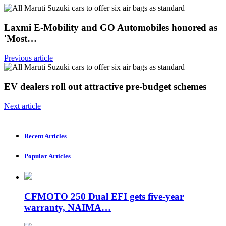
Laxmi E-Mobility and GO Automobiles honored as
'Most…
Previous article
EV dealers roll out attractive pre-budget schemes
Next article
Recent Articles
Popular Articles
CFMOTO 250 Dual EFI gets five-year
warranty, NAIMA…