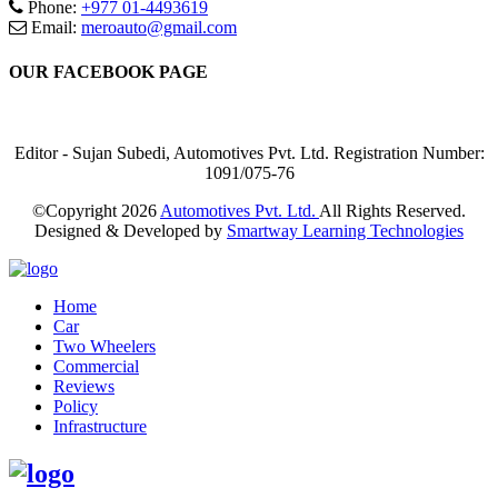
Phone:
+977 01-4493619
Email:
meroauto@gmail.com
OUR FACEBOOK PAGE
Editor - Sujan Subedi, Automotives Pvt. Ltd. Registration Number:
1091/075-76
©Copyright
2026
Automotives Pvt. Ltd.
All Rights Reserved.
Designed & Developed by
Smartway Learning Technologies
Home
Car
Two Wheelers
Commercial
Reviews
Policy
Infrastructure