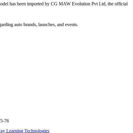
el has been imported by CG MAW Evolution Pvt Ltd, the official
garding auto brands, launches, and events.
75-76
ay Learning Technologies