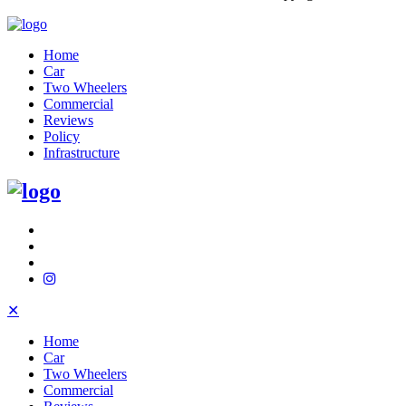
Home
Car
Two Wheelers
Commercial
Reviews
Policy
Infrastructure
✕
Home
Car
Two Wheelers
Commercial