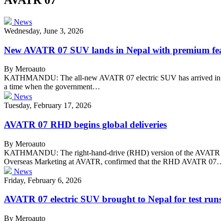
News
Wednesday, June 3, 2026
New AVATR 07 SUV lands in Nepal with premium fe
By Meroauto
KATHMANDU: The all-new AVATR 07 electric SUV has arrived in Nep
a time when the government…
News
Tuesday, February 17, 2026
AVATR 07 RHD begins global deliveries
By Meroauto
KATHMANDU: The right-hand-drive (RHD) version of the AVATR 07 has o
Overseas Marketing at AVATR, confirmed that the RHD AVATR 07
News
Friday, February 6, 2026
AVATR 07 electric SUV brought to Nepal for test run
By Meroauto