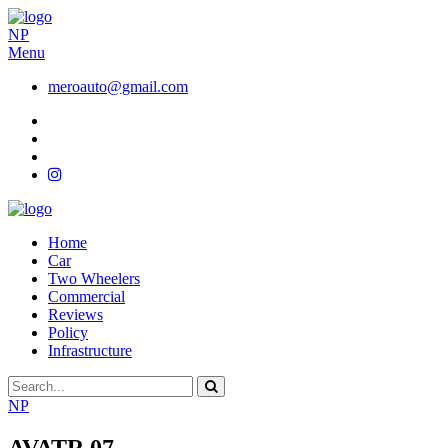
NP
Menu
meroauto@gmail.com
Home
Car
Two Wheelers
Commercial
Reviews
Policy
Infrastructure
NP
AVATR 07