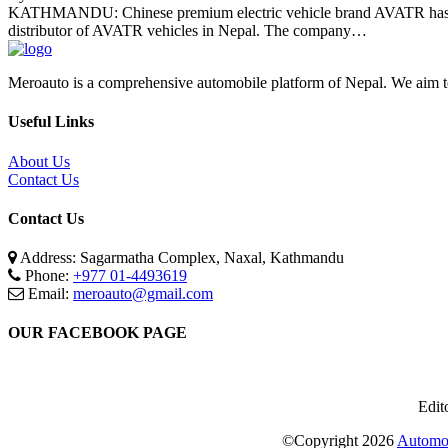
KATHMANDU: Chinese premium electric vehicle brand AVATR has bro
distributor of AVATR vehicles in Nepal. The company…
Meroauto is a comprehensive automobile platform of Nepal. We aim to c
Useful Links
About Us
Contact Us
Contact Us
Address: Sagarmatha Complex, Naxal, Kathmandu
Phone:
+977 01-4493619
Email:
meroauto@gmail.com
OUR FACEBOOK PAGE
Edit
©Copyright
2026
Automot