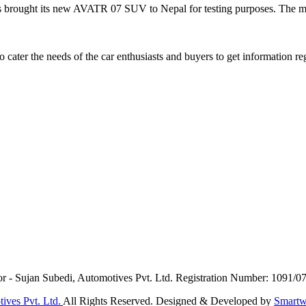
ught its new AVATR 07 SUV to Nepal for testing purposes. The mod
ater the needs of the car enthusiasts and buyers to get information re
or - Sujan Subedi, Automotives Pvt. Ltd. Registration Number: 1091/0
ives Pvt. Ltd.
All Rights Reserved. Designed & Developed by
Smartw