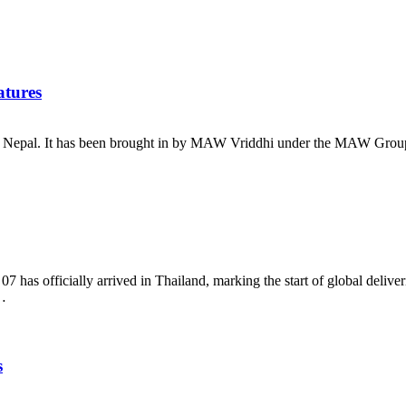
atures
al. It has been brought in by MAW Vriddhi under the MAW Group. Th
fficially arrived in Thailand, marking the start of global deliverie
…
s