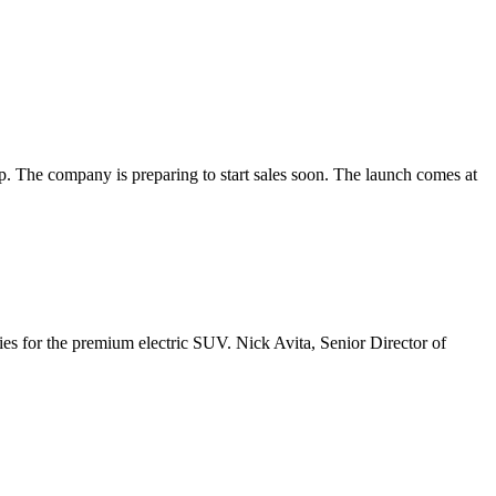
e company is preparing to start sales soon. The launch comes at
s for the premium electric SUV. Nick Avita, Senior Director of