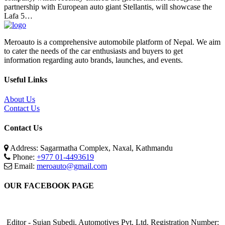
partnership with European auto giant Stellantis, will showcase the
Lafa 5…
Meroauto is a comprehensive automobile platform of Nepal. We aim
to cater the needs of the car enthusiasts and buyers to get
information regarding auto brands, launches, and events.
Useful Links
About Us
Contact Us
Contact Us
Address: Sagarmatha Complex, Naxal, Kathmandu
Phone:
+977 01-4493619
Email:
meroauto@gmail.com
OUR FACEBOOK PAGE
Editor - Sujan Subedi, Automotives Pvt. Ltd. Registration Number: