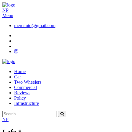
NP
Menu
meroauto@gmail.com
Home
Car
Two Wheelers
Commercial
Reviews
Policy
Infrastructure
NP
Lafa 5