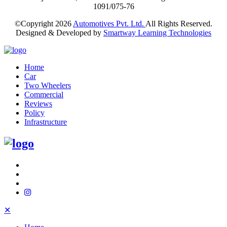
1091/075-76
©Copyright
2026
Automotives Pvt. Ltd.
All Rights Reserved.
Designed & Developed by
Smartway Learning Technologies
Home
Car
Two Wheelers
Commercial
Reviews
Policy
Infrastructure
✕