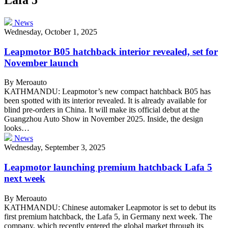
News
Wednesday, October 1, 2025
Leapmotor B05 hatchback interior revealed, set for
November launch
By Meroauto
KATHMANDU: Leapmotor’s new compact hatchback B05 has
been spotted with its interior revealed. It is already available for
blind pre-orders in China. It will make its official debut at the
Guangzhou Auto Show in November 2025. Inside, the design
looks…
News
Wednesday, September 3, 2025
Leapmotor launching premium hatchback Lafa 5
next week
By Meroauto
KATHMANDU: Chinese automaker Leapmotor is set to debut its
first premium hatchback, the Lafa 5, in Germany next week. The
company, which recently entered the global market through its