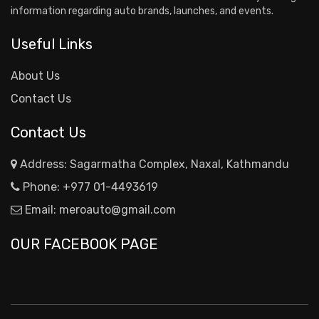
information regarding auto brands, launches, and events.
Useful Links
About Us
Contact Us
Contact Us
Address: Sagarmatha Complex, Naxal, Kathmandu
Phone:
+977 01-4493619
Email:
meroauto@gmail.com
OUR FACEBOOK PAGE