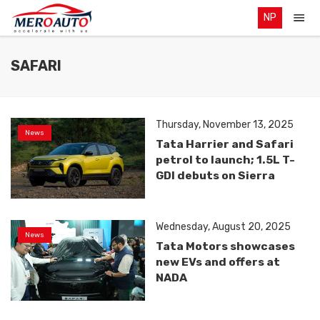
NP
SAFARI
Thursday, November 13, 2025
News
Tata Harrier and Safari
petrol to launch; 1.5L T-
GDI debuts on Sierra
Wednesday, August 20, 2025
News
Tata Motors showcases
new EVs and offers at
NADA