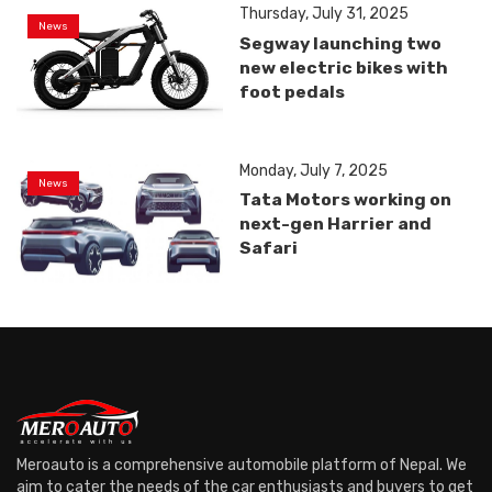
Thursday, July 31, 2025
News
Segway launching two
new electric bikes with
foot pedals
Monday, July 7, 2025
News
Tata Motors working on
next-gen Harrier and
Safari
Meroauto is a comprehensive automobile platform of Nepal. We
aim to cater the needs of the car enthusiasts and buyers to get