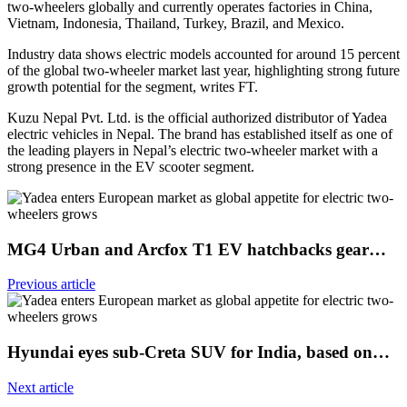
two-wheelers globally and currently operates factories in China,
Vietnam, Indonesia, Thailand, Turkey, Brazil, and Mexico.
Industry data shows electric models accounted for around 15 percent
of the global two-wheeler market last year, highlighting strong future
growth potential for the segment, writes FT.
Kuzu Nepal Pvt. Ltd. is the official authorized distributor of Yadea
electric vehicles in Nepal. The brand has established itself as one of
the leading players in Nepal’s electric two-wheeler market with a
strong presence in the EV scooter segment.
MG4 Urban and Arcfox T1 EV hatchbacks gear…
Previous article
Hyundai eyes sub-Creta SUV for India, based on…
Next article