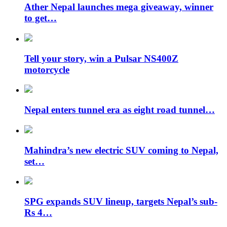
Ather Nepal launches mega giveaway, winner
to get…
Tell your story, win a Pulsar NS400Z
motorcycle
Nepal enters tunnel era as eight road tunnel…
Mahindra’s new electric SUV coming to Nepal,
set…
SPG expands SUV lineup, targets Nepal’s sub-
Rs 4…