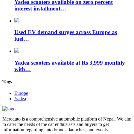
Yadea scooters available on zero percent
interest installment…
Used EV demand surges across Europe as
fuel…
Yadea scooters available at Rs 3,999 monthly
with…
Tags
Europe
Yadea
Meroauto is a comprehensive automobile platform of Nepal. We aim
to cater the needs of the car enthusiasts and buyers to get
information regarding auto brands, launches, and events.