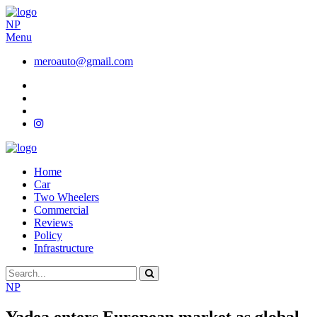
NP
Menu
meroauto@gmail.com
Home
Car
Two Wheelers
Commercial
Reviews
Policy
Infrastructure
NP
Yadea enters European market as global