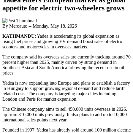
appetite for electric two-wheelers grows
By Meroauto
-- Monday, May 18, 2026
KATHMANDU
: Yadea is accelerating its global expansion as
rising fuel prices and growing EV demand boost sales of electric
scooters and motorcycles in overseas markets.
The company said its overseas sales are currently tracking around 70
percent higher than 2025, mainly driven by strong demand in
Southeast Asia and South America following the recent rise in oil
prices.
Yadea is now expanding into Europe and plans to establish a factory
in Hungary to support growing regional demand and reduce tariff-
related costs. The company is targeting major cities including
London and Paris for market expansion.
The Chinese company aims to sell 450,000 units overseas in 2026,
up from 310,000 units previously. It also plans to add up to 10,000
international sales points next year.
Founded in 1997, Yadea has already sold around 100 million electric