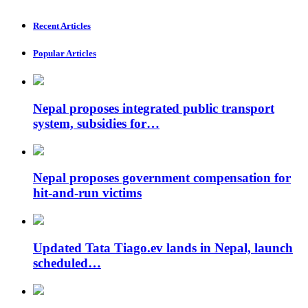
Recent Articles
Popular Articles
Nepal proposes integrated public transport
system, subsidies for…
Nepal proposes government compensation for
hit-and-run victims
Updated Tata Tiago.ev lands in Nepal, launch
scheduled…