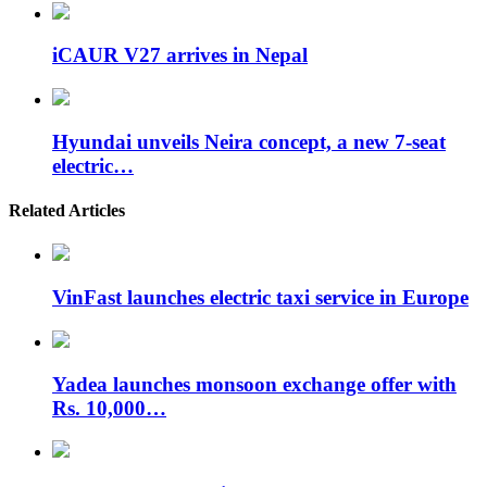
iCAUR V27 arrives in Nepal
Hyundai unveils Neira concept, a new 7-seat
electric…
Related Articles
VinFast launches electric taxi service in Europe
Yadea launches monsoon exchange offer with
Rs. 10,000…