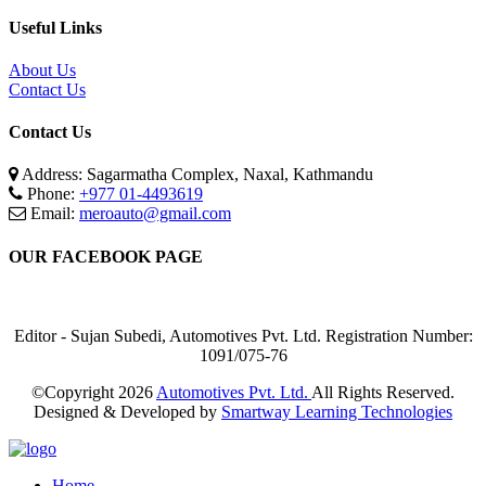
Useful Links
About Us
Contact Us
Contact Us
Address: Sagarmatha Complex, Naxal, Kathmandu
Phone:
+977 01-4493619
Email:
meroauto@gmail.com
OUR FACEBOOK PAGE
Editor - Sujan Subedi, Automotives Pvt. Ltd. Registration Number:
1091/075-76
©Copyright
2026
Automotives Pvt. Ltd.
All Rights Reserved.
Designed & Developed by
Smartway Learning Technologies
Home