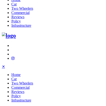
Car
Two Wheelers
Commercial
Reviews
Policy
Infrastructure
✕
Home
Car
Two Wheelers
Commercial
Reviews
Policy
Infrastructure