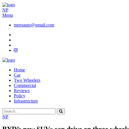
NP
Menu
meroauto@gmail.com
Home
Car
Two Wheelers
Commercial
Reviews
Policy
Infrastructure
NP
BYD’s new SUVs can drive on three wheels,