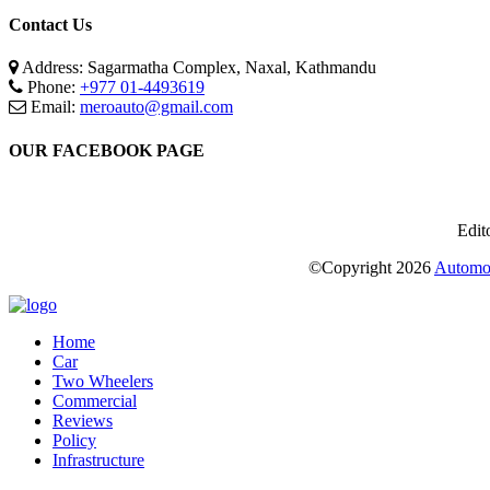
Contact Us
Address: Sagarmatha Complex, Naxal, Kathmandu
Phone:
+977 01-4493619
Email:
meroauto@gmail.com
OUR FACEBOOK PAGE
Edit
©Copyright
2026
Automot
Home
Car
Two Wheelers
Commercial
Reviews
Policy
Infrastructure