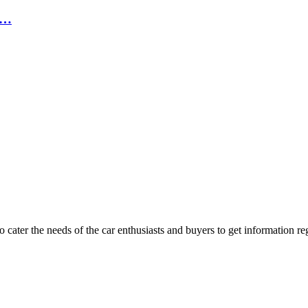
,…
ater the needs of the car enthusiasts and buyers to get information re