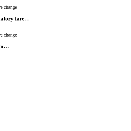
ndatory fare…
uto…