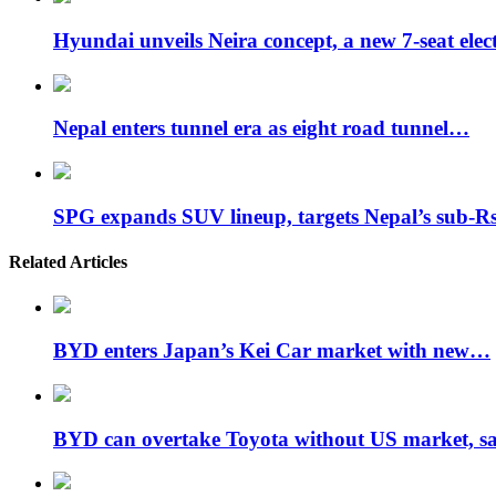
Hyundai unveils Neira concept, a new 7-seat ele
Nepal enters tunnel era as eight road tunnel…
SPG expands SUV lineup, targets Nepal’s sub-
Related Articles
BYD enters Japan’s Kei Car market with new…
BYD can overtake Toyota without US market, 