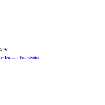
75-76
ay Learning Technologies