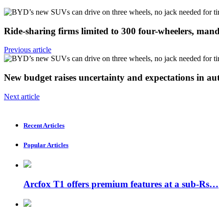
Ride-sharing firms limited to 300 four-wheelers, ma
Previous article
New budget raises uncertainty and expectations in a
Next article
Recent Articles
Popular Articles
Arcfox T1 offers premium features at a sub-Rs…