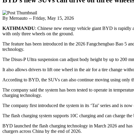
By Meroauto
-- Friday, May 15, 2026
KATHMANDU
: Chinese new energy vehicle giant BYD is rapidly 
with only three wheels on the ground.
The feature has been introduced in the 2026 Fangchengbao Bao 5 an
technology.
The Disus-P Ultra suspension can adjust body height by up to 200 mm and
It also allows drivers to lift one wheel in the air for a tire change wit
According to BYD, the SUVs can also continue moving using only three
The company said the system has been tested to operate in temperatur
charging technology.
The company first introduced the system in its ‘Tai’ series and is now
The flash charging system supports 10C charging and can charge the ba
BYD launched the flash charging technology in March 2026 and has bee
chargers across China by the end of 2026.