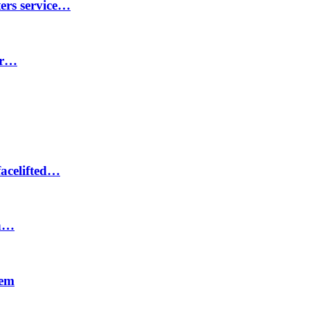
ters service…
er…
facelifted…
on…
tem