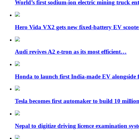
World’s first sodium-ion electric mining truck en
Hero Vida VX2 gets new fixed-battery EV scoot
Audi revives A2 e-tron as its most efficient…
Honda to launch first India-made EV alongside 
Tesla becomes first automaker to build 10 milli
Nepal to digitize driving licence examination sys