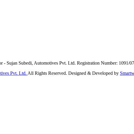
or - Sujan Subedi, Automotives Pvt. Ltd. Registration Number: 1091/0
ives Pvt. Ltd.
All Rights Reserved. Designed & Developed by
Smartw