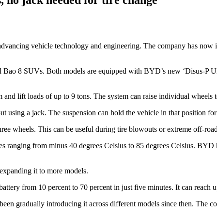
advancing vehicle technology and engineering. The company has now in
d Bao 8 SUVs. Both models are equipped with BYD’s new ‘Disus-P Ultr
 lift loads of up to 9 tons. The system can raise individual wheels to h
hout using a jack. The suspension can hold the vehicle in that position fo
 wheels. This can be useful during tire blowouts or extreme off-road 
es ranging from minus 40 degrees Celsius to 85 degrees Celsius. BYD ha
 expanding it to more models.
ttery from 10 percent to 70 percent in just five minutes. It can reach 
n gradually introducing it across different models since then. The com