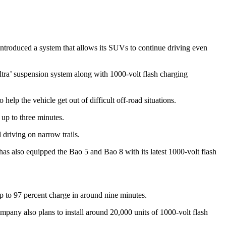
troduced a system that allows its SUVs to continue driving even
a’ suspension system along with 1000-volt flash charging
elp the vehicle get out of difficult off-road situations.
r up to three minutes.
driving on narrow trails.
s also equipped the Bao 5 and Bao 8 with its latest 1000-volt flash
up to 97 percent charge in around nine minutes.
pany also plans to install around 20,000 units of 1000-volt flash