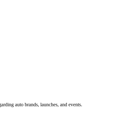
garding auto brands, launches, and events.