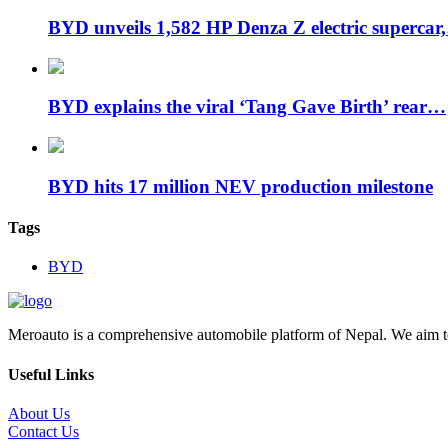
BYD unveils 1,582 HP Denza Z electric supercar
BYD explains the viral ‘Tang Gave Birth’ rear…
BYD hits 17 million NEV production milestone
Tags
BYD
Meroauto is a comprehensive automobile platform of Nepal. We aim to c
Useful Links
About Us
Contact Us