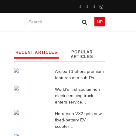
NP
POPULAR
RECENT ARTICLES
ARTICLES
Arcfox T1 offers premium
features at a sub-Rs…
World’s first sodium-ion
electric mining truck
enters service…
Hero Vida VX2 gets new
fixed-battery EV
scooter…