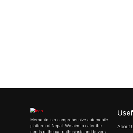
Usef
Meroauto is a comprehensive automobile
platform of Nepal. We aim to cater the
About 
needs of the car enthusiasts and buyers