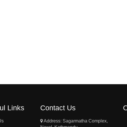
ul Links
Contact Us
Us
Address: Sagarmatha Complex,