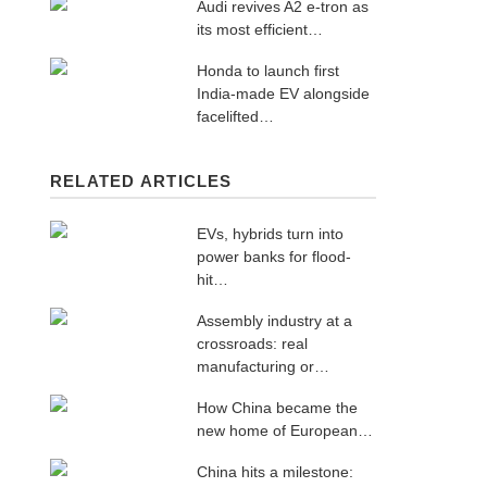
Audi revives A2 e-tron as
its most efficient…
Honda to launch first
India-made EV alongside
facelifted…
RELATED ARTICLES
EVs, hybrids turn into
power banks for flood-
hit…
Assembly industry at a
crossroads: real
manufacturing or…
How China became the
new home of European…
China hits a milestone: