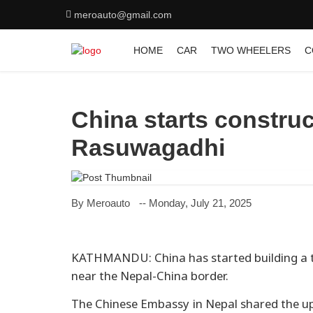
meroauto@gmail.com
HOME
CAR
TWO WHEELERS
C
China starts construc
Rasuwagadhi
By Meroauto
-- Monday, July 21, 2025
KATHMANDU: China has started building a t
near the Nepal-China border.
The Chinese Embassy in Nepal shared the up