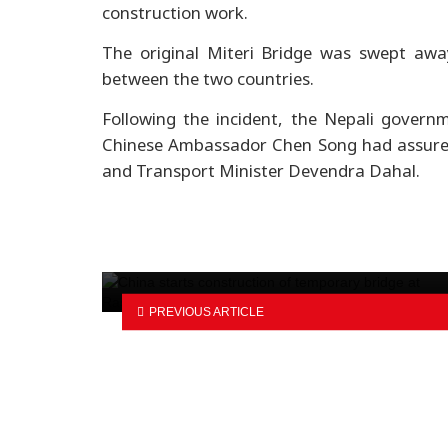
construction work.
The original Miteri Bridge was swept away
between the two countries.
Following the incident, the Nepali govern
Chinese Ambassador Chen Song had assured 
and Transport Minister Devendra Dahal.
BYD reaches 13 million new ener
vehicles milestone
PREVIOUS ARTICLE