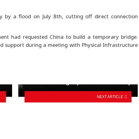
 by a flood on July 8th, cutting off direct connection
ment had requested China to build a temporary bridge.
support during a meeting with Physical Infrastructure
gy
Triumph Nepal concludes Sauraha
legacy ride successfully
NEXT ARTICLE