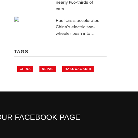
nearly two-thirds of
cars…
Fuel crisis accelerates
China’s electric two-
wheeler push into…
TAGS
CHINA
NEPAL
RASUWAGADHI
OUR FACEBOOK PAGE