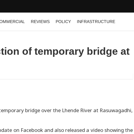
OMMERCIAL
REVIEWS
POLICY
INFRASTRUCTURE
tion of temporary bridge at
emporary bridge over the Lhende River at Rasuwagadhi,
date on Facebook and also released a video showing the