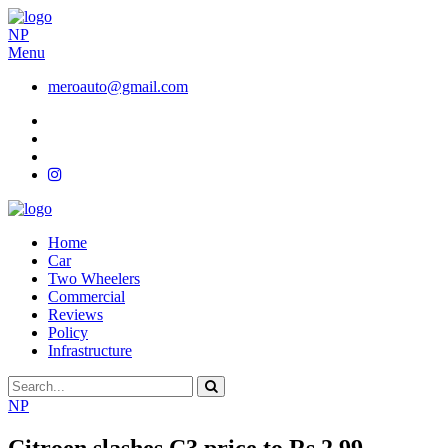
NP
Menu
meroauto@gmail.com
Home
Car
Two Wheelers
Commercial
Reviews
Policy
Infrastructure
NP
Citroen slashes C3 price to Rs 2.99