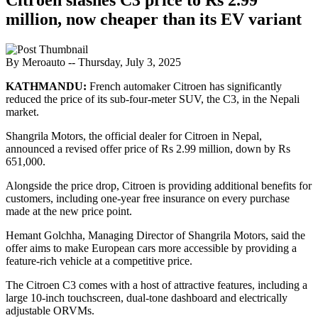
million, now cheaper than its EV variant
By Meroauto
-- Thursday, July 3, 2025
KATHMANDU:
French automaker Citroen has significantly
reduced the price of its sub-four-meter SUV, the C3, in the Nepali
market.
Shangrila Motors, the official dealer for Citroen in Nepal,
announced a revised offer price of Rs 2.99 million, down by Rs
651,000.
Alongside the price drop, Citroen is providing additional benefits for
customers, including one-year free insurance on every purchase
made at the new price point.
Hemant Golchha, Managing Director of Shangrila Motors, said the
offer aims to make European cars more accessible by providing a
feature-rich vehicle at a competitive price.
The Citroen C3 comes with a host of attractive features, including a
large 10-inch touchscreen, dual-tone dashboard and electrically
adjustable ORVMs.