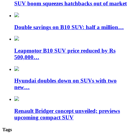
SUV boom squeezes hatchbacks out of market
Double savings on B10 SUV: half a million…
Leapmotor B10 SUV price reduced by Rs
500,000…
Hyundai doubles down on SUVs with two
new…
Renault Bridger concept unveiled; previews
upcoming compact SUV
Tags