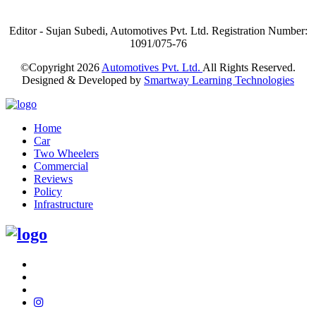
Editor - Sujan Subedi, Automotives Pvt. Ltd. Registration Number:
1091/075-76
©Copyright
2026
Automotives Pvt. Ltd.
All Rights Reserved.
Designed & Developed by
Smartway Learning Technologies
Home
Car
Two Wheelers
Commercial
Reviews
Policy
Infrastructure