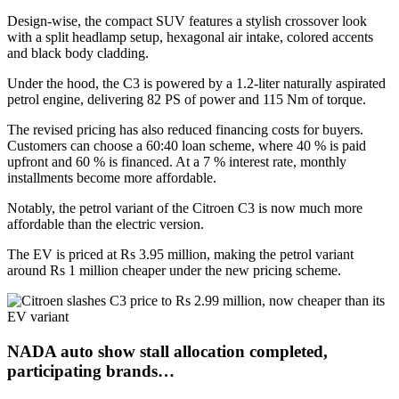
Design-wise, the compact SUV features a stylish crossover look
with a split headlamp setup, hexagonal air intake, colored accents
and black body cladding.
Under the hood, the C3 is powered by a 1.2-liter naturally aspirated
petrol engine, delivering 82 PS of power and 115 Nm of torque.
The revised pricing has also reduced financing costs for buyers.
Customers can choose a 60:40 loan scheme, where 40 % is paid
upfront and 60 % is financed. At a 7 % interest rate, monthly
installments become more affordable.
Notably, the petrol variant of the Citroen C3 is now much more
affordable than the electric version.
The EV is priced at Rs 3.95 million, making the petrol variant
around Rs 1 million cheaper under the new pricing scheme.
NADA auto show stall allocation completed,
participating brands…