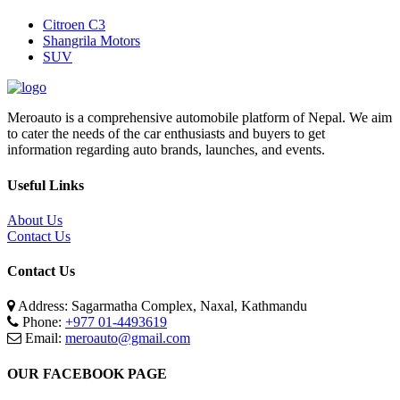
Citroen C3
Shangrila Motors
SUV
Meroauto is a comprehensive automobile platform of Nepal. We aim
to cater the needs of the car enthusiasts and buyers to get
information regarding auto brands, launches, and events.
Useful Links
About Us
Contact Us
Contact Us
Address: Sagarmatha Complex, Naxal, Kathmandu
Phone:
+977 01-4493619
Email:
meroauto@gmail.com
OUR FACEBOOK PAGE