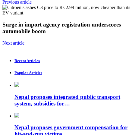
Previous article
Surge in import agency registration underscores
automobile boom
Next article
Recent Articles
Popular Articles
Nepal proposes integrated public transport
system, subsidies for…
Nepal proposes government compensation for
hit-and-run victims