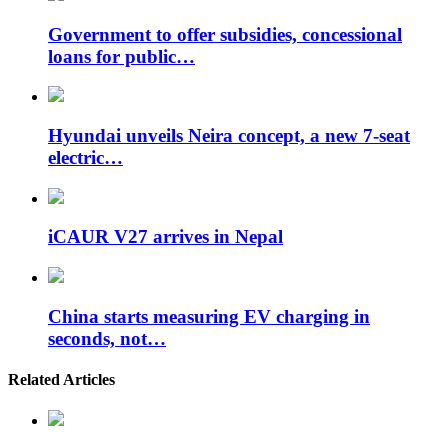
Government to offer subsidies, concessional
loans for public…
Hyundai unveils Neira concept, a new 7-seat
electric…
iCAUR V27 arrives in Nepal
China starts measuring EV charging in
seconds, not…
Related Articles