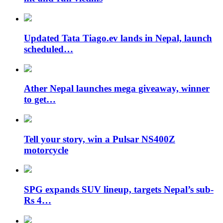
Updated Tata Tiago.ev lands in Nepal, launch
scheduled…
Ather Nepal launches mega giveaway, winner
to get…
Tell your story, win a Pulsar NS400Z
motorcycle
SPG expands SUV lineup, targets Nepal’s sub-
Rs 4…