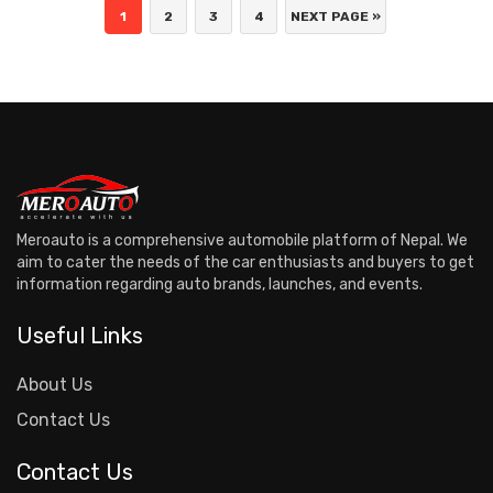
1
2
3
4
NEXT PAGE »
Meroauto is a comprehensive automobile platform of Nepal. We
aim to cater the needs of the car enthusiasts and buyers to get
information regarding auto brands, launches, and events.
Useful Links
About Us
Contact Us
Contact Us