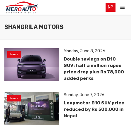
NP
SHANGRILA MOTORS
Monday, June 8, 2026
News
Double savings on B10
SUV: half a million rupee
price drop plus Rs 78,000
added perks
Sunday, June 7, 2026
News
Leapmotor B10 SUV price
reduced by Rs 500,000 in
Nepal