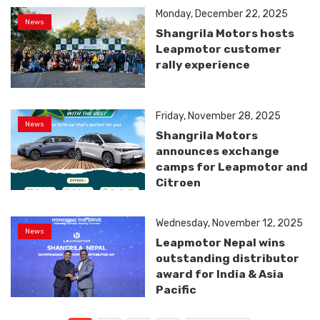
Monday, December 22, 2025
News
Shangrila Motors hosts
Leapmotor customer
rally experience
Friday, November 28, 2025
News
Shangrila Motors
announces exchange
camps for Leapmotor and
Citroen
Wednesday, November 12, 2025
News
Leapmotor Nepal wins
outstanding distributor
award for India & Asia
Pacific